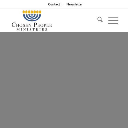
Contact
Newsletter