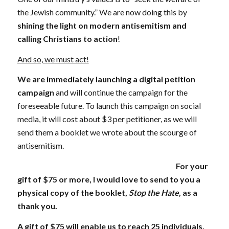
the Jewish community.” We are now doing this by
shining the light on modern antisemitism and
calling Christians to action
!
And so, we must act!
We are
immediately launching a digital petition
campaign
and will continue the campaign for the
foreseeable future. To launch this campaign on social
media, it will cost about $3 per petitioner, as we will
send them a booklet we wrote about the scourge of
antisemitism.
For your
gift of $75 or more, I would love to send to you a
physical copy of the booklet,
Stop the Hate
, as a
thank you.
A gift of $75 will enable us to reach 25 individuals,