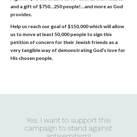
and a gift of $750…250 people!…and more as God
provides.
Help us reach our goal of $150,000 which will allow
us to move at least 50,000 people to sign this
petition of concern for their Jewish friends as a
very tangible way of demonstrating God’s love for
His chosen people.
Yes, I want to support this
campaign to stand against
antisemitism!