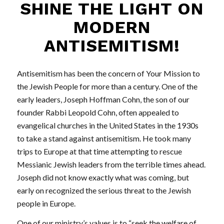
SHINE THE LIGHT ON
MODERN
ANTISEMITISM!
Antisemitism has been the concern of Your Mission to
the Jewish People for more than a century. One of the
early leaders, Joseph Hoffman Cohn, the son of our
founder Rabbi Leopold Cohn, often appealed to
evangelical churches in the United States in the 1930s
to take a stand against antisemitism. He took many
trips to Europe at that time attempting to rescue
Messianic Jewish leaders from the terrible times ahead.
Joseph did not know exactly what was coming, but
early on recognized the serious threat to the Jewish
people in Europe.
One of our ministry’s values is to “seek the welfare of