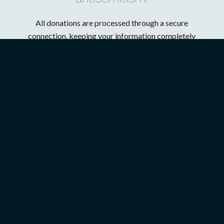
All donations are processed through a secure
connection, keeping your information completely
confidential. Chosen People Ministries is a charter
member of the Evangelical Council for Financial
Accountability (ECFA).
ABOUT US
GET INVOLVED
President’s Introduction
Upcoming Events
History
Mission Trips
Our Mission
Full-Time Ministry
U.S. Ministries
Job Opportunities