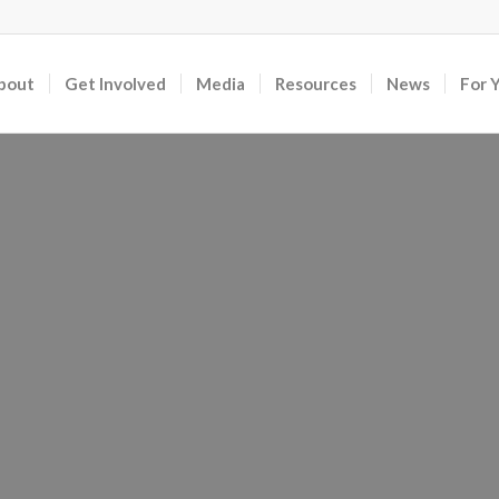
bout
Get Involved
Media
Resources
News
For 