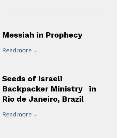
Messiah in Prophecy
Read more
Seeds of Israeli
Backpacker Ministry in
Rio de Janeiro, Brazil
Read more