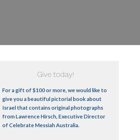
Give today!
For a gift of $100 or more, we would like to
give you a beautiful pictorial book about
Israel that contains original photographs
from Lawrence Hirsch, Executive Director
of Celebrate Messiah Australia.