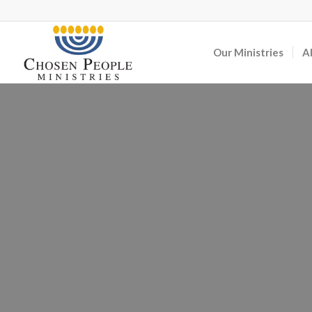
Our Ministries
A