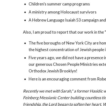
Children’s summer camp programs
A ministry among Holocaust survivors
A Hebrew Language Isaiah 53
campaign and 
Also, I am proud to report that our work in the
The five boroughs of New York City are hom
the highest concentration of Jewish people i
Five years ago, we did not have a presence 
our generous Chosen People Ministries exte
Orthodox Jewish Brooklyn!
Here is an encouraging comment from Rober
Recently we met with Sarah,* a former Hasidic w
Feinberg Messianic Center building countless ti
friendship, the Lord began to soften her heart. W