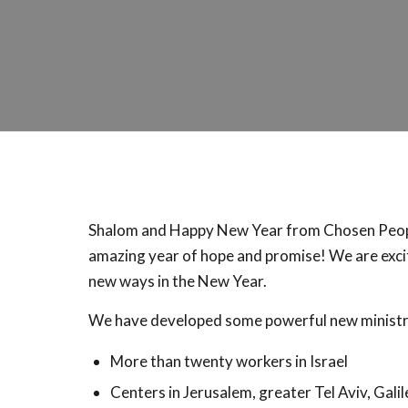
Shalom and Happy New Year from Chosen People
amazing year of hope and promise! We are excit
new ways in the New Year.
We have developed some powerful new ministrie
More than twenty workers in Israel
Centers in Jerusalem, greater Tel Aviv, Galil