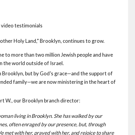
video testimonials
 “other Holy Land,” Brooklyn, continues to grow.
e to more than two million Jewish people and have
n the world outside of Israel.
in Brooklyn, but by God’s grace—and the support of
nded family—we are now ministering in the heart of
t W., our Brooklyn branch director:
oman living in Brooklyn. She has walked by our
mes, often enraged by our presence, but, through
e met with her, prayed with her, and rejoice to share