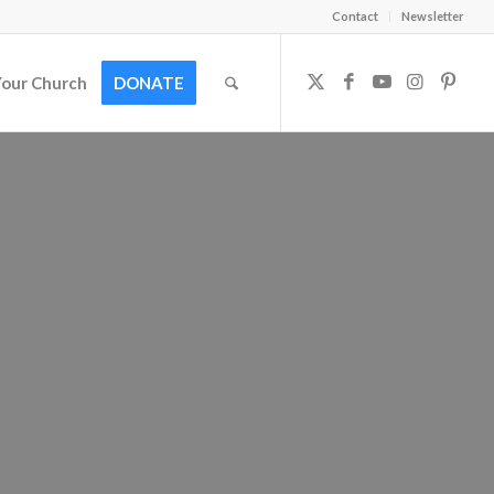
Contact
Newsletter
Your Church
DONATE