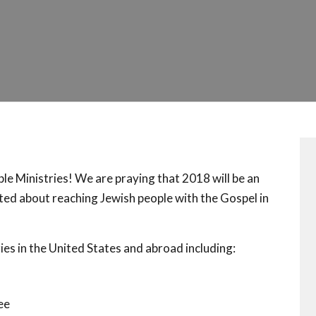
 Ministries! We are praying that 2018 will be an
ed about reaching Jewish people with the Gospel in
s in the United States and abroad including:
ee