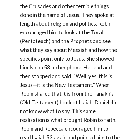
the Crusades and other terrible things
done in the name of Jesus. They spoke at
length about religion and politics. Robin
encouraged him to look at the Torah
(Pentateuch) and the Prophets and see
what they say about Messiah and how the
specifics point only to Jesus. She showed
him Isaiah 53
on her phone. He read and
then stopped and said, “Well, yes, this is
Jesus—it is the New Testament.” When
Robin shared that it is from the Tanakh’s
(Old Testament) book of Isaiah, Daniel did
not know what to say. This same
realization is what brought Robin to faith.
Robin and Rebecca encouraged him to
read Isaiah 53
again and pointed him to the