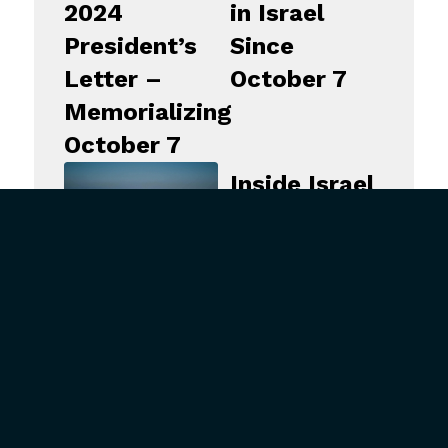
2024
in Israel
President’s
Since
Letter –
October 7
Memorializing
October 7
Inside Israel
–
September
17, 2024
Inside Israel
–
September
24, 2024