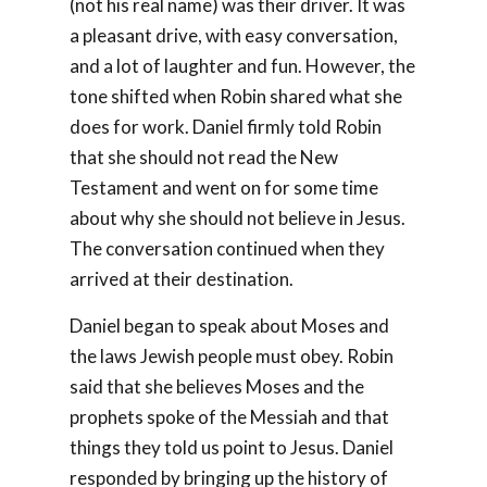
(not his real name) was their driver. It was
a pleasant drive, with easy conversation,
and a lot of laughter and fun. However, the
tone shifted when Robin shared what she
does for work. Daniel firmly told Robin
that she should not read the New
Testament and went on for some time
about why she should not believe in Jesus.
The conversation continued when they
arrived at their destination.
Daniel began to speak about Moses and
the laws Jewish people must obey. Robin
said that she believes Moses and the
prophets spoke of the Messiah and that
things they told us point to Jesus. Daniel
responded by bringing up the history of