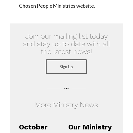
Chosen People Ministries website.
Join our mailing list today
and stay up to date with all
the latest news!
Sign Up
More Ministry News
October
Our Ministry