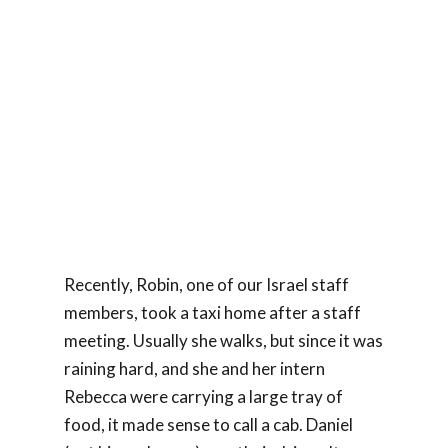
Recently, Robin, one of our Israel staff
members, took a taxi home after a staff
meeting. Usually she walks, but since it was
raining hard, and she and her intern
Rebecca were carrying a large tray of
food, it made sense to call a cab. Daniel