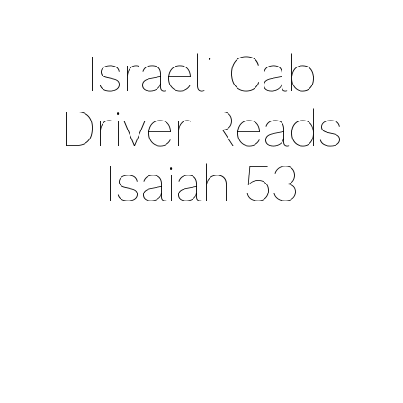
Israeli Cab
Driver Reads
Isaiah 53