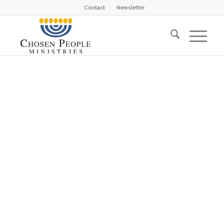
Contact
Newsletter