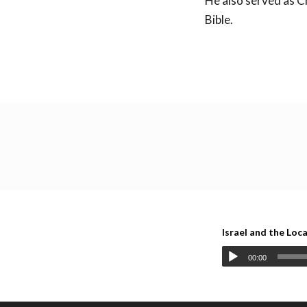
He also served as C
Bible.
Back to all lecture
Israel and the Loc
00:00