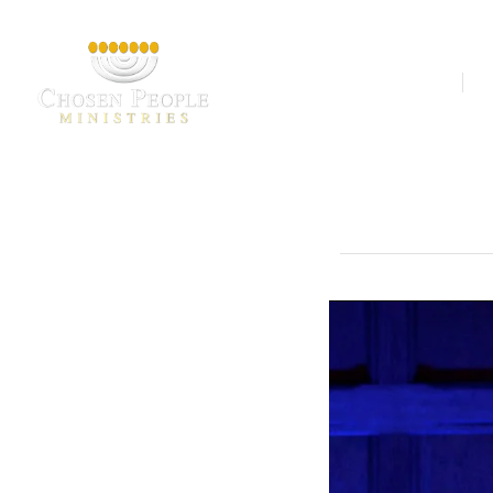
Our Ministries
A