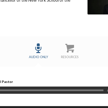
hancellor of the New York School of the
s
AUDIO ONLY
RESOURCES
al Pastor