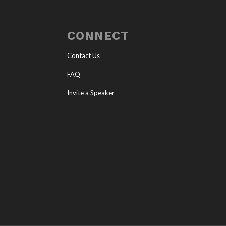
CONNECT
Contact Us
FAQ
Invite a Speaker