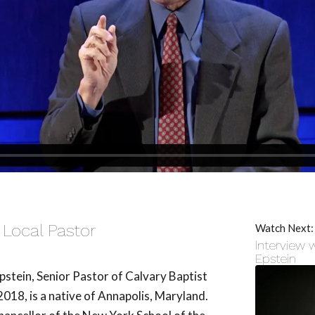
 Local Pastor
Watch Next:
Interview 
Epstein
pstein, Senior Pastor of Calvary Baptist
18, is a native of Annapolis, Maryland.