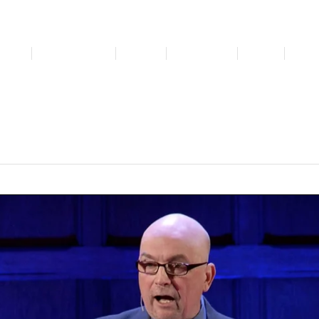
bout
Get Involved
Media
Resources
News
For 