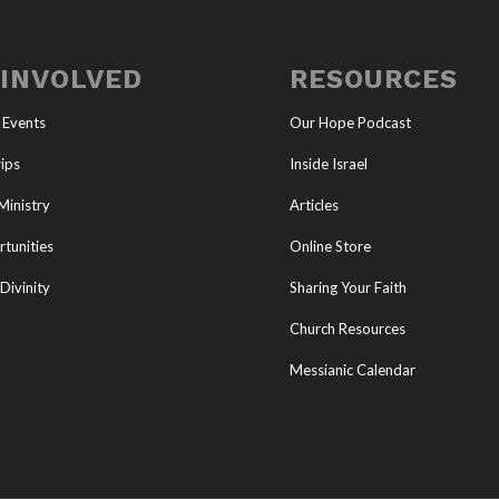
 INVOLVED
RESOURCES
 Events
Our Hope Podcast
ips
Inside Israel
Ministry
Articles
tunities
Online Store
Divinity
Sharing Your Faith
Church Resources
Messianic Calendar