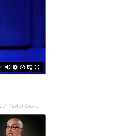
with Pastor David