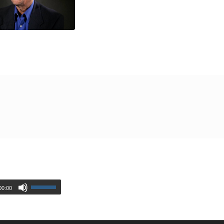
00:00