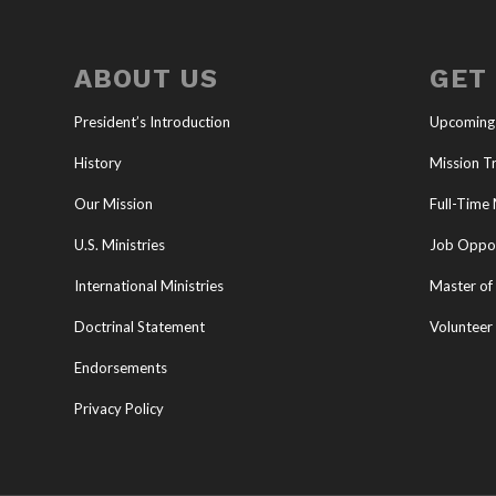
ABOUT US
GET
President’s Introduction
Upcoming
History
Mission Tr
Our Mission
Full-Time 
U.S. Ministries
Job Oppor
International Ministries
Master of 
Doctrinal Statement
Volunteer
Endorsements
Privacy Policy