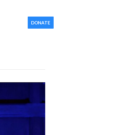
Contact
Newsletter
Your Church
DONATE