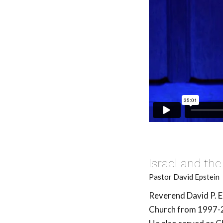
Israel and the
Pastor David Epstein
Reverend David P. E
Church from 1997-20