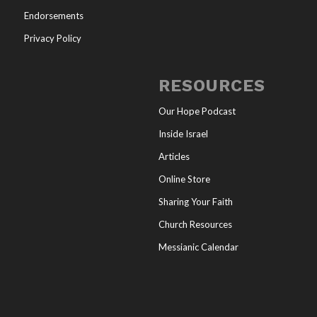
Endorsements
Privacy Policy
RESOURCES
Our Hope Podcast
Inside Israel
Articles
Online Store
Sharing Your Faith
Church Resources
Messianic Calendar