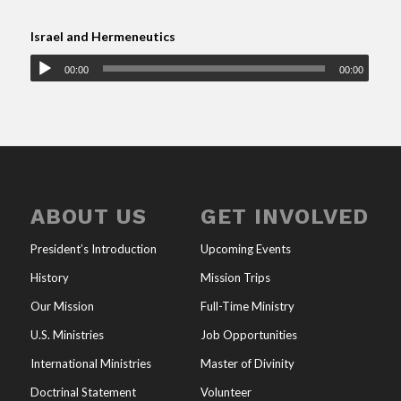
Israel and Hermeneutics
00:00
00:00
ABOUT US
GET INVOLVED
President’s Introduction
Upcoming Events
History
Mission Trips
Our Mission
Full-Time Ministry
U.S. Ministries
Job Opportunities
International Ministries
Master of Divinity
Doctrinal Statement
Volunteer