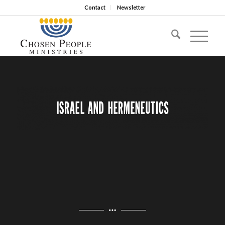
Contact
Newsletter