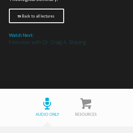
Back to all lectures
Watch Next:
Interview with Dr. Craig A. Blaising
AUDIO ONLY
RESOURCES