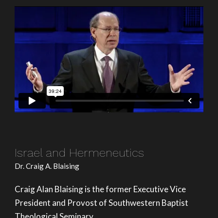
Israel and Hermeneutics
Dr. Craig A. Blaising
Craig Alan Blaising is the former Executive Vice
President and Provost of Southwestern Baptist
Theological Seminary.