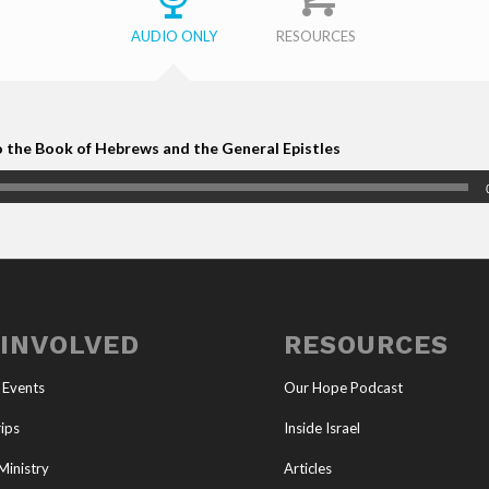
AUDIO ONLY
RESOURCES
o the Book of Hebrews and the General Epistles
 INVOLVED
RESOURCES
 Events
Our Hope Podcast
ips
Inside Israel
Ministry
Articles