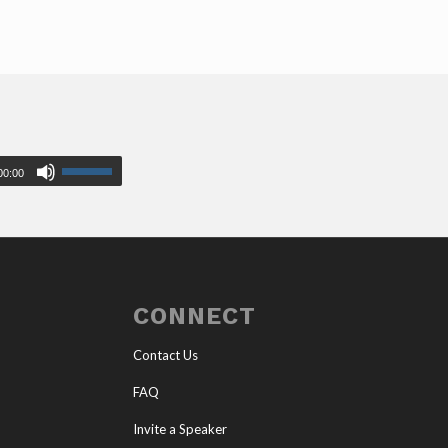
00:00
CONNECT
Contact Us
FAQ
Invite a Speaker