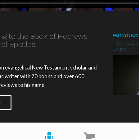
ing to the Book of Hebrews
Watch Next:
Interview w
al Epistles
Evans
 an evangelical New Testament scholar and
ific writer with 70 books and over 600
 reviews to his name.
s