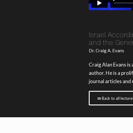
Israel Accord
and the Gener
Dr. Craig A. Evans
Craig Alan Evans is
author. He is a prol
journal articles and
Back to all lecture