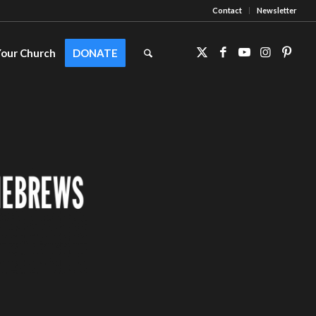
Contact
Newsletter
Your Church
DONATE