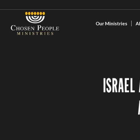
Our Ministries
A