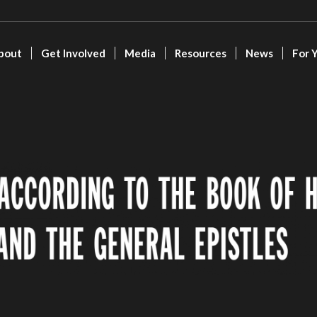
bout
Get Involved
Media
Resources
News
For 