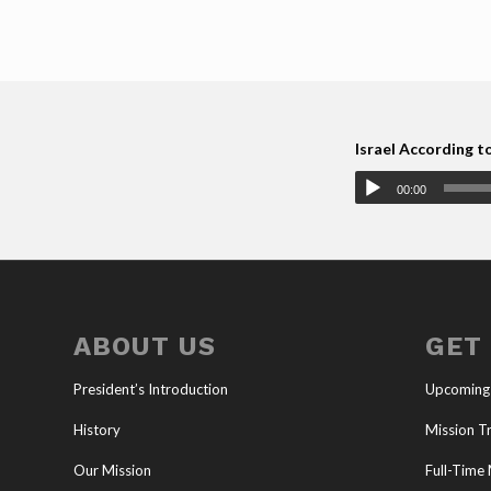
Israel According t
00:00
ABOUT US
GET
President’s Introduction
Upcoming
History
Mission Tr
Our Mission
Full-Time 