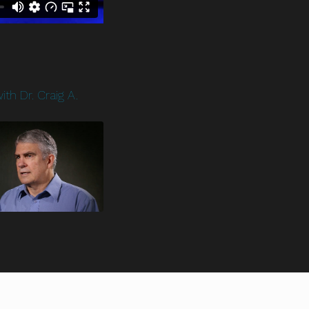
ith Dr. Craig A.