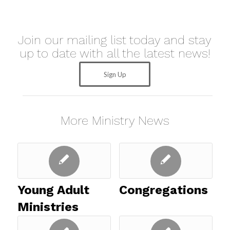
Join our mailing list today and stay
up to date with all the latest news!
Sign Up
More Ministry News
Young Adult
Congregations
Ministries