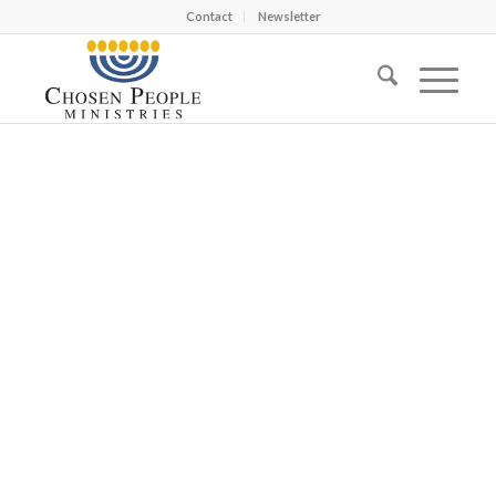
Contact
Newsletter