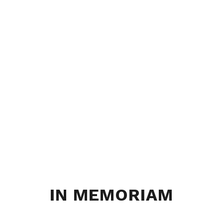
IN MEMORIAM