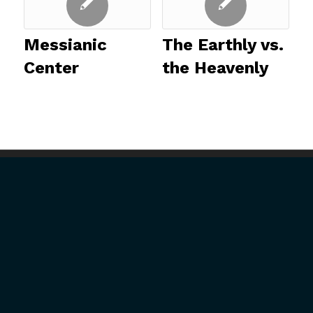
Messianic
The Earthly vs.
Center
the Heavenly
ABOUT US
GET INVOLVED
President’s Introduction
Upcoming Events
History
Mission Trips
Our Mission
Full-Time Ministry
U.S. Ministries
Job Opportunities