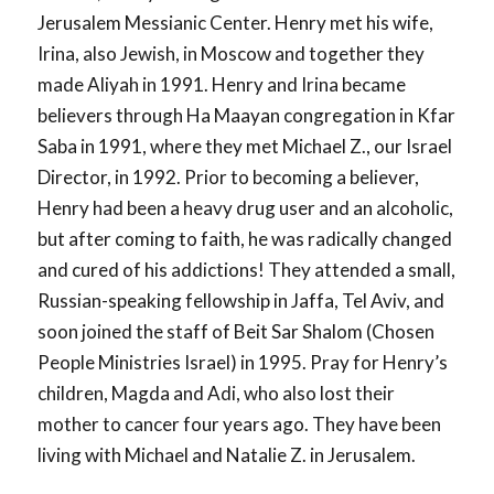
Jerusalem Messianic Center. Henry met his wife,
Irina, also Jewish, in Moscow and together they
made Aliyah in 1991. Henry and Irina became
believers through Ha Maayan congregation in Kfar
Saba in 1991, where they met Michael Z., our Israel
Director, in 1992. Prior to becoming a believer,
Henry had been a heavy drug user and an alcoholic,
but after coming to faith, he was radically changed
and cured of his addictions! They attended a small,
Russian-speaking fellowship in Jaffa, Tel Aviv, and
soon joined the staff of Beit Sar Shalom (Chosen
People Ministries Israel) in 1995. Pray for Henry’s
children, Magda and Adi, who also lost their
mother to cancer four years ago. They have been
living with Michael and Natalie Z. in Jerusalem.