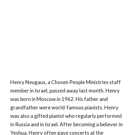
Henry Neugaus, a Chosen People Ministries staff
member in Israel, passed away last month. Henry
was born in Moscow in 1962. His father and
grandfather were world-famous pianists. Henry
was also a gifted pianist who regularly performed
in Russia and in Israel. After becoming a believer in
Yeshua, Henry often gave concerts at the