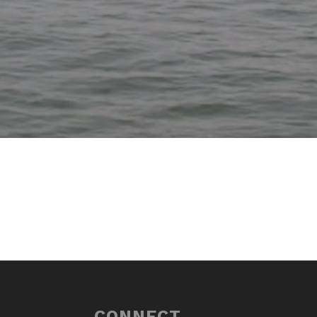
CONNECT