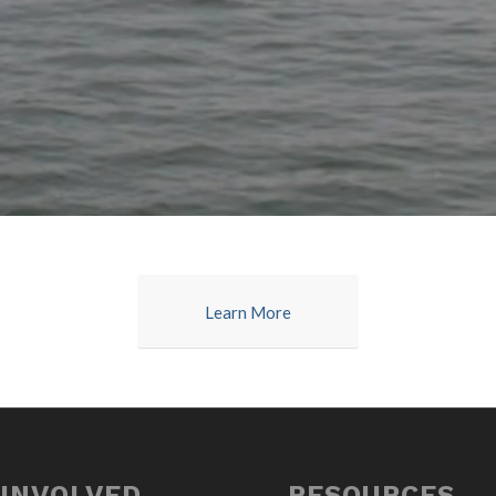
Learn More
 INVOLVED
RESOURCES