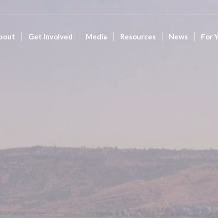
bout
Get Involved
Media
Resources
News
For 