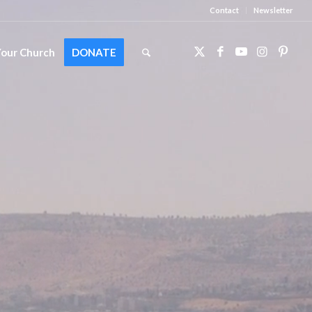
Contact
Newsletter
Your Church
DONATE