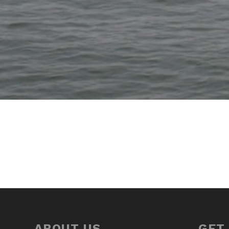
ABOUT US
GET