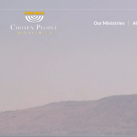
Our Ministries
A