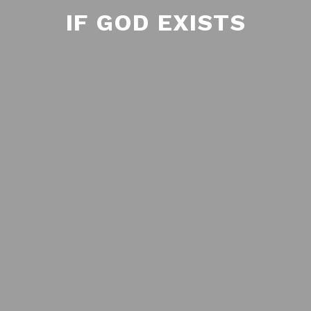
IF GOD EXISTS