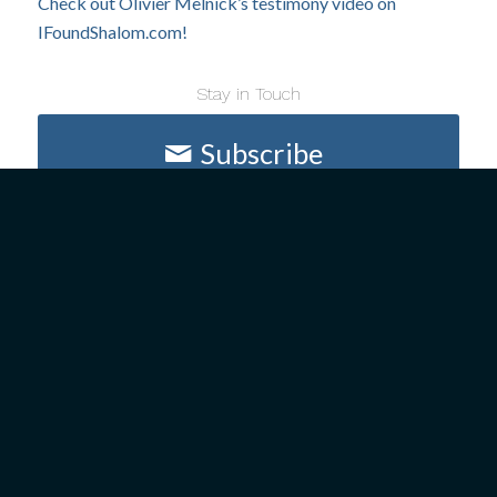
Check out Olivier Melnick’s testimony video on
IFoundShalom.com!
Stay in Touch
Subscribe
ABOUT US
GET INVOLVED
President’s Introduction
Upcoming Events