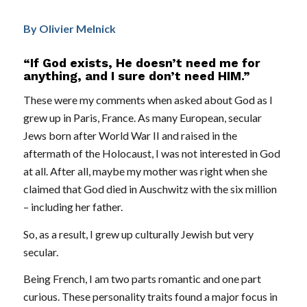
By Olivier Melnick
“If God exists, He doesn’t need me for
anything, and I sure don’t need HIM.”
These were my comments when asked about God as I
grew up in Paris, France. As many European, secular
Jews born after World War II and raised in the
aftermath of the Holocaust, I was not interested in God
at all. After all, maybe my mother was right when she
claimed that God died in Auschwitz with the six million
– including her father.
So, as a result, I grew up culturally Jewish but very
secular.
Being French, I am two parts romantic and one part
curious. These personality traits found a major focus in