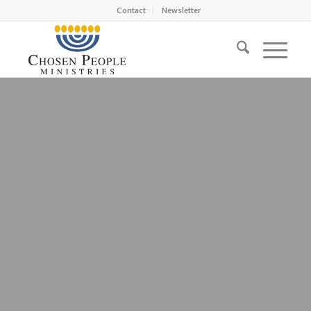
Contact
Newsletter