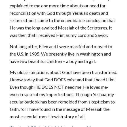
explained to me one more time about our need for
reconciliation with God through Yeshua’s death and
resurrection, I came to the unavoidable conclusion that
He was the long awaited Messiah of the Scriptures. It
was then that I received Him as my Lord and Savior.
Not long after, Ellen and I were married and moved to
the U.S. in 1985. We presently live in Washington and
have two beautiful children – a boy and a girl.
My old assumptions about God have been transformed.
I know today that God DOES exist and that I need Him.
Even though HE DOES NOT need me, He loves me-
even in spite of my imperfections. Through Yeshua, my
secular outlook has been remolded from skepticism to
faith, for I have found in the message of Messiah the
most essential, most Jewish story of all.