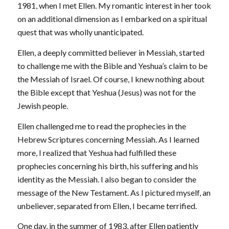
1981, when I met Ellen. My romantic interest in her took
on an additional dimension as I embarked on a spiritual
quest that was wholly unanticipated.
Ellen, a deeply committed believer in Messiah, started
to challenge me with the Bible and Yeshua’s claim to be
the Messiah of Israel. Of course, I knew nothing about
the Bible except that Yeshua (Jesus) was not for the
Jewish people.
Ellen challenged me to read the prophecies in the
Hebrew Scriptures concerning Messiah. As I learned
more, I realized that Yeshua had fulfilled these
prophecies concerning his birth, his suffering and his
identity as the Messiah. I also began to consider the
message of the New Testament. As I pictured myself, an
unbeliever, separated from Ellen, I became terrified.
One day, in the summer of 1983, after Ellen patiently