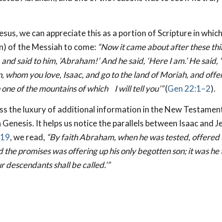
Jesus, we can appreciate this as a portion of Scripture in whic
rn) of the Messiah to come:
“Now it came about after these thi
and said to him, ‘Abraham!’ And he said, ‘Here
I am.’ He said,
n, whom you love, Isaac, and go to the land of Moriah, and offe
n one of the mountains of which
I will tell you’”
(
Gen 22:1–2
).
s the luxury of additional information in the New Testament
 Genesis. It helps us notice the parallels between Isaac and Je
–19
, we read,
“By faith Abraham, when he was tested, offered 
the promises was offering up his only begotten son; it was he
ur descendants shall be called.’”