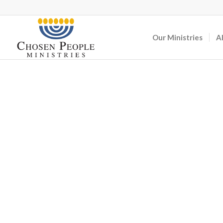
Our Ministries
A