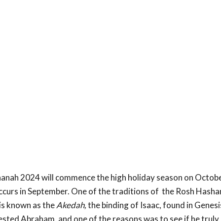
anah 2024 will commence the high holiday season on October
ccurs in September. One of the traditions of the Rosh Hashan
is known as the
Akedah,
the binding of Isaac, found in Genesi
ested Abraham, and one of the reasons was to see if he truly 