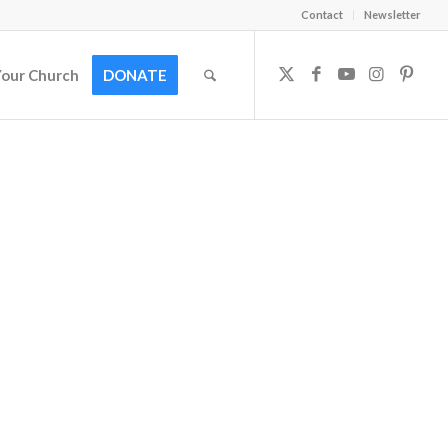
Contact
Newsletter
Your Church
DONATE