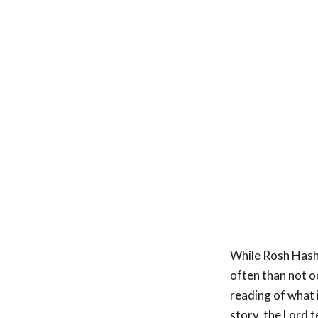
While Rosh Hash
often than not o
reading of what 
story, the Lord t