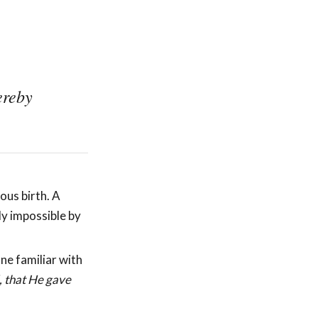
ereby
ous birth. A
ly impossible by
ne familiar with
, that He gave