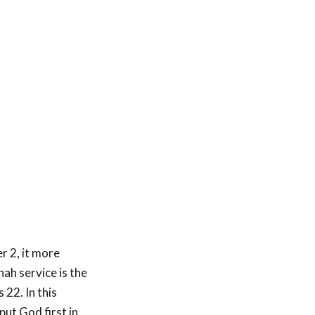
 2, it more
ah service is the
s 22
. In this
put God first in