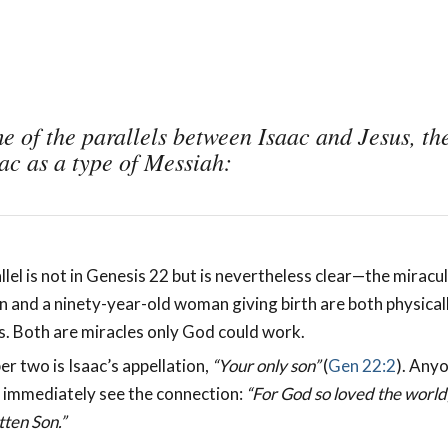
e of the parallels between Isaac and Jesus, th
aac as a type of Messiah:
llel is not in Genesis 22
but is nevertheless clear—the miracul
n and a ninety-year-old woman giving birth are both physical
. Both are miracles only God could work.
er two is Isaac’s appellation,
“Your only son”
(
Gen 22:2
). Anyo
l immediately see the connection:
“For God so loved the world
tten Son.”