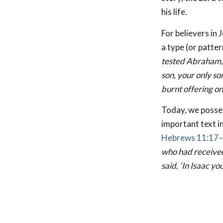
his life.
For believers in 
a type (or patte
tested Abraham, 
son, your only so
burnt offering o
Today, we posses
important text in
Hebrews 11:17
who had received 
said, ‘In Isaac yo