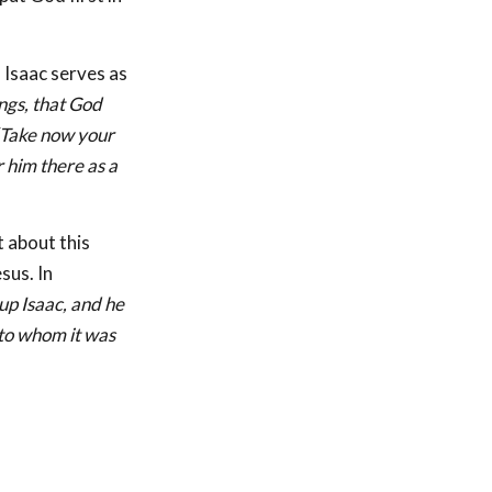
h Isaac serves as
ngs, that God
 ‘Take now your
r him there as a
 about this
sus. In
up Isaac, and he
 to whom it was