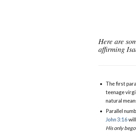
Here are som
affirming Is
The first para
teenage virgi
natural means
Parallel numb
John 3:16
wil
His only bego