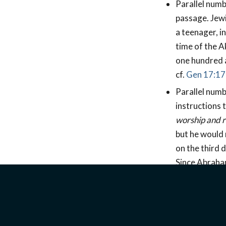
Parallel numb
passage. Jewi
a teenager, i
time of the A
one hundred a
cf.
Gen 17:17
Parallel numb
instructions 
worship and r
but he would 
on the third 
Since Abraham
Abraham beli
his son.
Parallel numb
place of sacrif