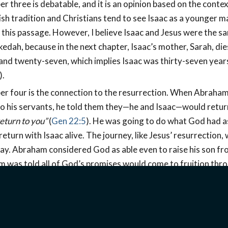
er three is debatable, and it is an opinion based on the contex
sh tradition and Christians tend to see Isaac as a younger m
n this passage. However, I believe Isaac and Jesus were the s
kedah, because in the next chapter, Isaac’s mother, Sarah, die
nd twenty-seven, which implies Isaac was thirty-seven years
).
er four is the connection to the resurrection. When Abraha
to his servants, he told them they—he and Isaac—would retur
eturn to you”
(
Gen 22:5
). He was going to do what God had a
return with Isaac alive. The journey, like Jesus’ resurrection
day. Abraham considered God as able even to raise his son fr
 was told all of God’s promises would come to fruition thro
eved God could and would raise Isaac from the dead and thu
er five shows both Isaac and Jesus carrying wood on the wa
ice (
John 19:17
). Verse six says,
“Abraham took the wood of t