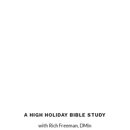
A HIGH HOLIDAY BIBLE STUDY
with Rich Freeman, DMin