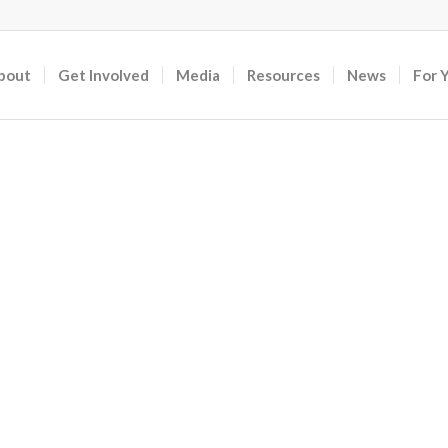
bout
Get Involved
Media
Resources
News
For 