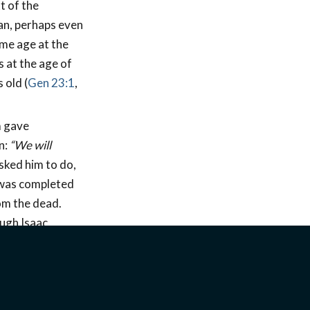
t of the
an, perhaps even
ame age at the
s at the age of
 old (
Gen 23:1
,
m gave
n:
“We will
sked him to do,
, was completed
om the dead.
ugh Isaac,
s receive back
y toward the
he burnt offering