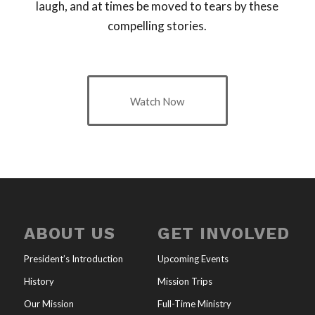
laugh, and at times be moved to tears by these
compelling stories.
Watch Now
ABOUT US
GET INVOLVED
President’s Introduction
Upcoming Events
History
Mission Trips
Our Mission
Full-Time Ministry