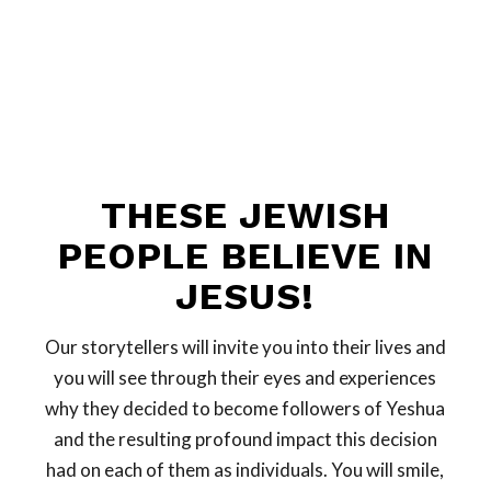
THESE JEWISH
PEOPLE BELIEVE IN
JESUS!
Our storytellers will invite you into their lives and
you will see through their eyes and experiences
why they decided to become followers of Yeshua
and the resulting profound impact this decision
had on each of them as individuals. You will smile,