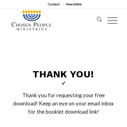
Contact
Newsletter
THANK YOU!
Thank you for requesting your free
download! Keep an eye on your email inbox
for the booklet download link!