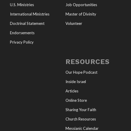
U.S. Ministries
Job Opportunities
International Ministries
Master of Divinity
Doctrinal Statement
Volunteer
Endorsements
Privacy Policy
RESOURCES
Our Hope Podcast
Inside Israel
Articles
Online Store
Sharing Your Faith
Church Resources
Messianic Calendar