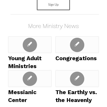
Sign Up
More Ministry News
Young Adult
Congregations
Ministries
Messianic
The Earthly vs.
Center
the Heavenly