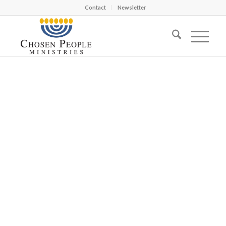
Contact
Newsletter