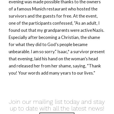
evening was made possible thanks to the owners
of a famous Munich restaurant who hosted the
survivors and the guests for free. At the event,
one of the participants confessed, “As an adult, I
found out that my
grandparents were active Nazis.
Especially after becoming a Christian, the shame
for what they did to God’s people be
came
unbearable. I am so sorry.”
Isaac,* a survivor present
that evening, laid his hand on the woman’s head
and released her from her shame, saying, “Thank
you! Your words add many years to our lives.”
Join our mailing list today and stay
up to date with all the latest news!