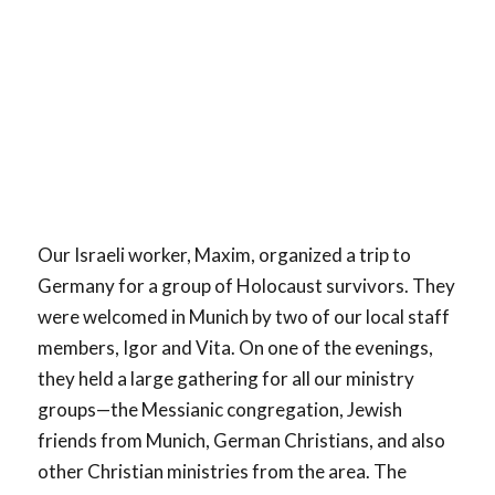
Our Israeli worker, Maxim, organized a trip to
Germany for a group of Holocaust survivors. They
were welcomed in Munich by two of our local staff
members, Igor and Vita. On one of the evenings,
they held a large gathering for all our ministry
groups—the Messianic congregation, Jewish
friends from Munich, German Christians, and also
other Christian ministries from the area. The