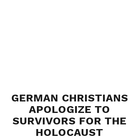
GERMAN CHRISTIANS
APOLOGIZE TO
SURVIVORS FOR THE
HOLOCAUST