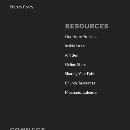
Privacy Policy
RESOURCES
Our Hope Podcast
Inside Israel
Articles
Online Store
Sharing Your Faith
Church Resources
Messianic Calendar