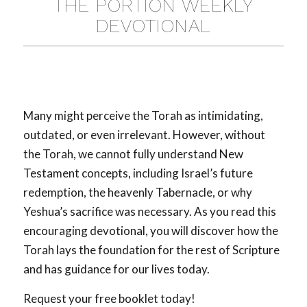
THE PORTION WEEKLY
DEVOTIONAL
Many might perceive the Torah as intimidating,
outdated, or even irrelevant. However, without
the Torah, we cannot fully understand New
Testament concepts, including Israel’s future
redemption, the heavenly Tabernacle, or why
Yeshua’s sacrifice was necessary. As you read this
encouraging devotional, you will discover how the
Torah lays the foundation for the rest of Scripture
and has guidance for our lives today.
Request your free booklet today!