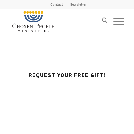
Contact
Newsletter
REQUEST YOUR FREE GIFT!