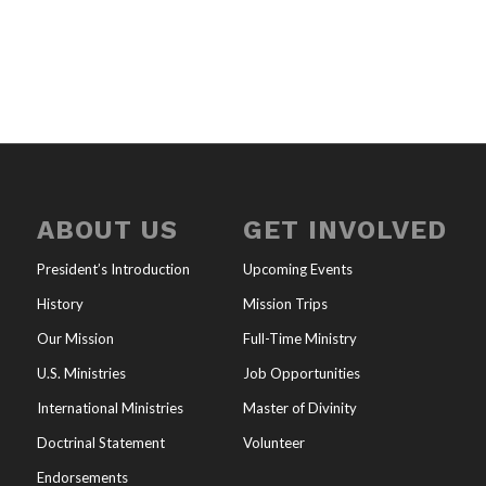
ABOUT US
GET INVOLVED
President’s Introduction
Upcoming Events
History
Mission Trips
Our Mission
Full-Time Ministry
U.S. Ministries
Job Opportunities
International Ministries
Master of Divinity
Doctrinal Statement
Volunteer
Endorsements