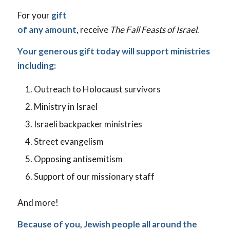
For your
gift
of any amount
, receive
The Fall Feasts of Israel
.
Your generous gift today will support ministries
including:
Outreach to Holocaust survivors
Ministry in Israel
Israeli backpacker ministries
Street evangelism
Opposing antisemitism
Support of our missionary staff
And more!
Because of you, Jewish people all around the