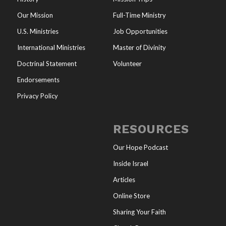
Our Mission
Full-Time Ministry
U.S. Ministries
Job Opportunities
International Ministries
Master of Divinity
Doctrinal Statement
Volunteer
Endorsements
Privacy Policy
RESOURCES
Our Hope Podcast
Inside Israel
Articles
Online Store
Sharing Your Faith