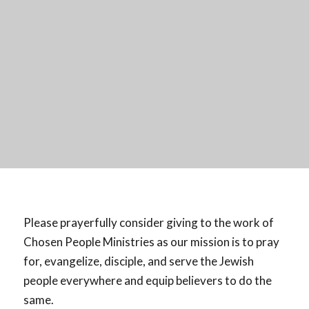
Please prayerfully consider giving to the work of
Chosen People Ministries as our mission is to pray
for, evangelize, disciple, and serve the Jewish
people everywhere and equip believers to do the
same.