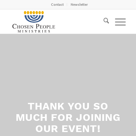
Contact
Newsletter
THANK YOU SO
MUCH FOR JOINING
OUR EVENT!