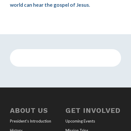
world can hear the gospel of Jesus.
ABOUT US
GET INVOLVED
President’s Introduction
Upcoming Events
History
Mission Trips