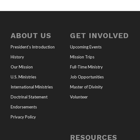
ABOUT US
GET INVOLVED
President’s Introduction
Upcoming Events
History
Mission Trips
Our Mission
Full-Time Ministry
U.S. Ministries
Job Opportunities
International Ministries
Master of Divinity
Doctrinal Statement
Volunteer
Endorsements
Privacy Policy
RESOURCES