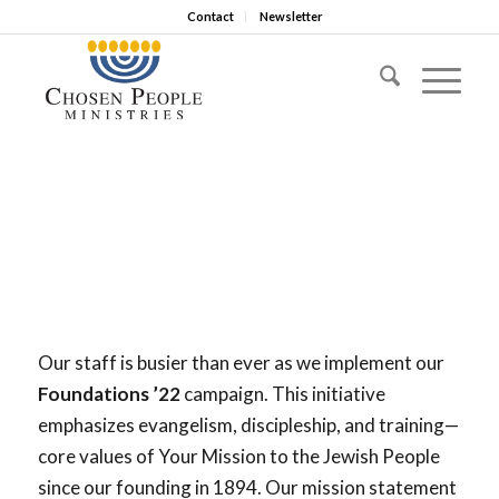
Contact
Newsletter
Our staff is busier than ever as we implement our
Foundations ’22
campaign. This initiative
emphasizes evangelism, discipleship, and training—
core values of Your Mission to the Jewish People
since our founding in 1894. Our mission statement