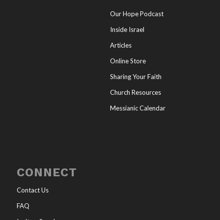
Our Hope Podcast
Inside Israel
Articles
Online Store
Sharing Your Faith
Church Resources
Messianic Calendar
CONNECT
Contact Us
FAQ