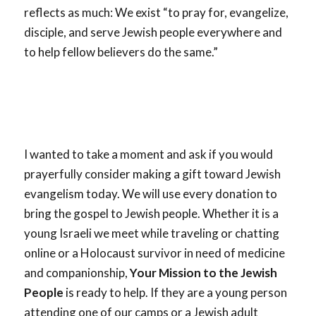
reflects as much: We exist “to pray for, evangelize,
disciple, and serve Jewish people everywhere and
to help fellow believers do the same.”
I wanted to take a moment and ask if you would
prayerfully consider making a gift toward Jewish
evangelism today. We will use every donation to
bring the gospel to Jewish people. Whether it is a
young Israeli we meet while traveling or chatting
online or a Holocaust survivor in need of medicine
and companionship,
Your Mission to the Jewish
People
is ready to help. If they are a young person
attending one of our camps or a Jewish adult