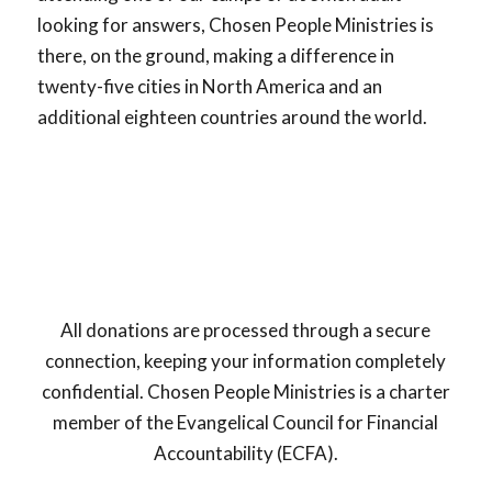
looking for answers, Chosen People Ministries is
there, on the ground, making a difference in
twenty-five cities in North America and an
additional eighteen countries around the world.
All donations are processed through a secure
connection, keeping your information completely
confidential. Chosen People Ministries is a charter
member of the Evangelical Council for Financial
Accountability (ECFA).