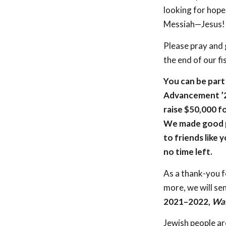
looking for hope
Messiah—Jesus!
Please pray and 
the end of our fi
You can be part 
Advancement ’21 
raise $50,000 f
We made good p
to friends like y
no time left.
As a thank-you f
more, we will se
2021–2022,
Wal
Jewish people ar