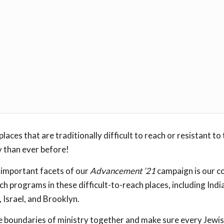
places that are traditionally difficult to reach or resistant to
 than ever before!
 important facets of our
Advancement ’21
campaign is our 
h programs in these difficult-to-reach places, including Indi
Israel, and Brooklyn.
e boundaries of ministry together and make sure every Jewis