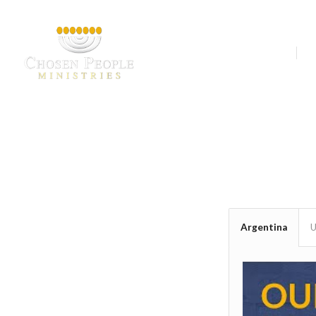
Our Ministries
A
Argentina
U