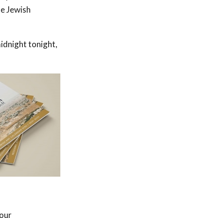
he Jewish
idnight tonight,
 our