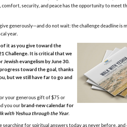
, comfort, security, and peace has the opportunity to meet t
give generously—and do not wait: the challenge deadline is m
scal year.
of it as you give toward the
Challenge. It is critical that we
or Jewish evangelism by June 30.
rogress toward the goal, thanks
ou, but we still have far to go and
or your generous gift of $75 or
nd you our
brand-new calendar for
k with Yeshua through the Year
.
e searching for spiritual answers today as never before, and