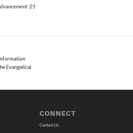
dvancement ’21
 information
the Evangelical
CONNECT
Contact Us