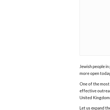
Jewish people in 
more open today
One of the most
effective outreac
United Kingdom, 
Let us expand th