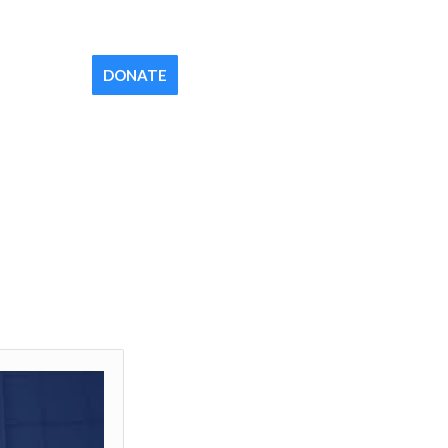
Contact
Newsletter
Your Church
DONATE