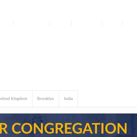
bout
Get Involved
Media
Resources
News
For 
nited Kingdom
Brooklyn
India