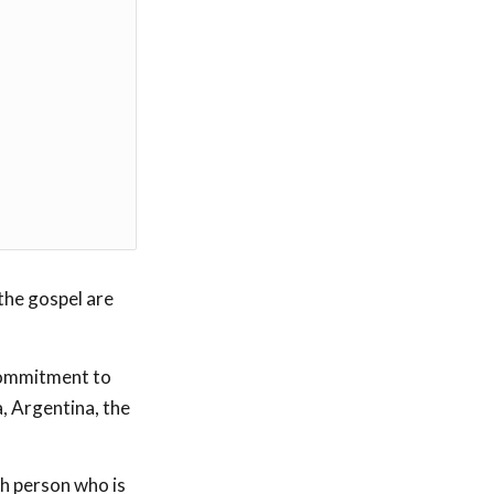
 the gospel are
commitment to
a, Argentina, the
h person who is