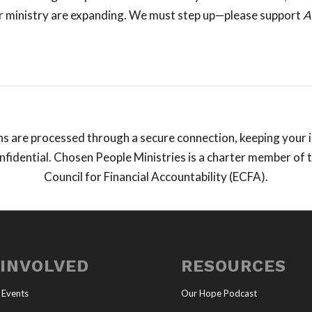
r ministry are expanding. We must step up—please support
A
ns are processed through a secure connection, keeping your
fidential. Chosen People Ministries is a charter member of 
Council for Financial Accountability (ECFA).
 INVOLVED
RESOURCES
 Events
Our Hope Podcast