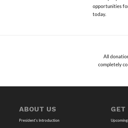
opportunities fo
today.
All donatio
completely con
ABOUT US
GET
President’s Introduction
Upcoming