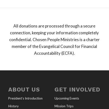
All donations are processed through a secure
connection, keeping your information completely
confidential. Chosen People Ministries is a charter
member of the Evangelical Council for Financial
Accountability (ECFA).
ABOUT US
GET INVOLVED
President’s Introduction
Upcoming Events
History
Mission Trips