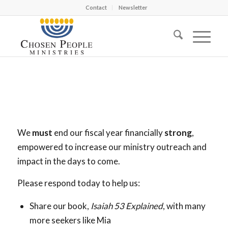
Contact
Newsletter
We
must
end our fiscal year financially
strong
,
empowered to increase our ministry outreach and
impact in the days to come.
Please respond today to help us:
Share our book,
Isaiah 53
Explained
, with many
more seekers like Mia