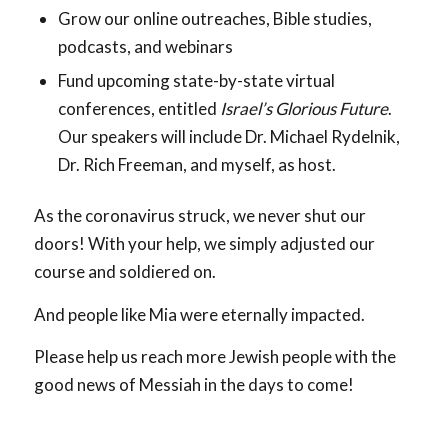
Grow our online outreaches, Bible studies,
podcasts, and webinars
Fund upcoming state-by-state virtual
conferences, entitled
Israel’s Glorious Future
.
Our speakers will include Dr. Michael Rydelnik,
Dr. Rich Freeman, and myself, as host.
As the coronavirus struck, we never shut our
doors! With your help, we simply adjusted our
course and soldiered on.
And people like Mia were eternally impacted.
Please help us reach more Jewish people with the
good news of Messiah in the days to come!