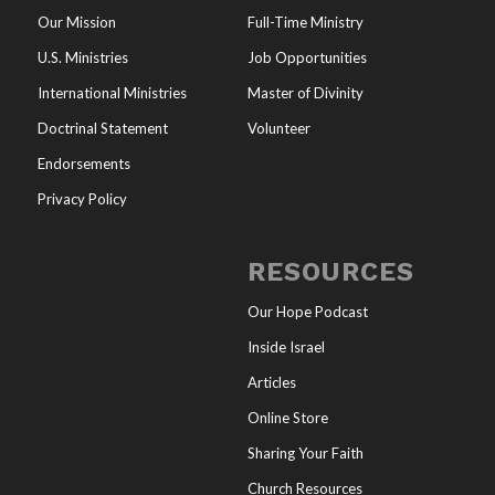
Our Mission
Full-Time Ministry
U.S. Ministries
Job Opportunities
International Ministries
Master of Divinity
Doctrinal Statement
Volunteer
Endorsements
Privacy Policy
RESOURCES
Our Hope Podcast
Inside Israel
Articles
Online Store
Sharing Your Faith
Church Resources