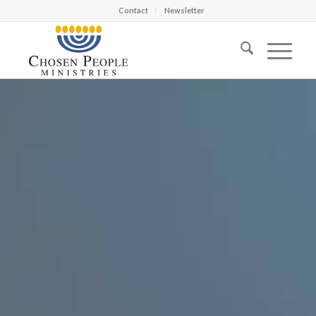
Contact
Newsletter