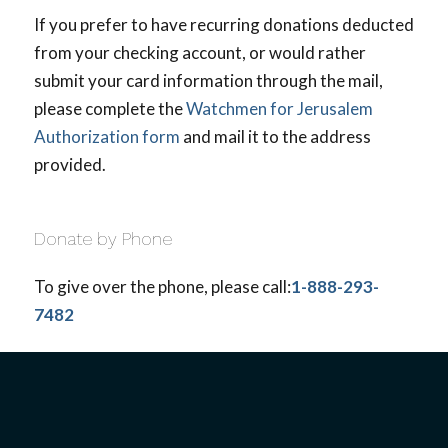
If you prefer to have recurring donations deducted
from your checking account, or would rather
submit your card information through the mail,
please complete the
Watchmen for Jerusalem
Authorization form
and mail it to the address
provided.
Donate by Phone
To give over the phone, please call:
1-888-293-
7482
Give by Stocks/Mutual Funds
You avoid all capital gains tax when you
contribute long-term appreciated securities to