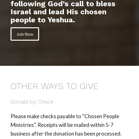
following God’s call to bless
Israel and lead His chosen
people to Yeshua.
Join Now
OTHER WAYS TO GIVE
Donate by Check
Please make checks payable to “Chosen People
Ministries”. Receipts will be mailed within 5-7
business after the donation has been processed.