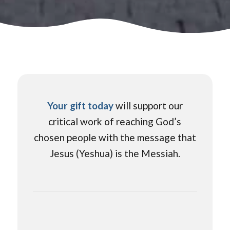
Your gift today
will support our
critical work of reaching God’s
chosen people with the message that
Jesus (Yeshua) is the Messiah.