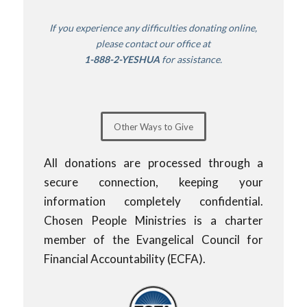
If you experience any difficulties donating online,
please contact our office
at
1-888-2-YESHUA
for assistance.
Other Ways to Give
All donations are processed through a
secure connection, keeping your
information completely confidential.
Chosen People Ministries is a charter
member of the Evangelical Council for
Financial Accountability (ECFA).