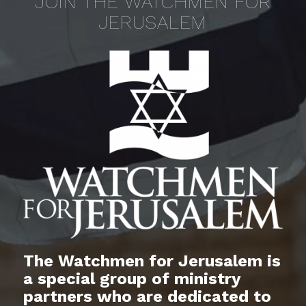
JOIN THE WATCHMEN FOR
JERUSALEM
The Watchmen for Jerusalem is
a special group of ministry
partners who are dedicated to