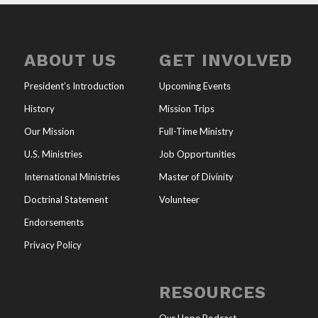
ABOUT US
GET INVOLVED
President’s Introduction
Upcoming Events
History
Mission Trips
Our Mission
Full-Time Ministry
U.S. Ministries
Job Opportunities
International Ministries
Master of Divinity
Doctrinal Statement
Volunteer
Endorsements
Privacy Policy
RESOURCES
Our Hope Podcast