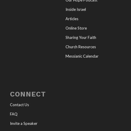
Inside Israel
Articles
Online Store
Sharing Your Faith
Church Resources
Messianic Calendar
CONNECT
Contact Us
FAQ
Invite a Speaker