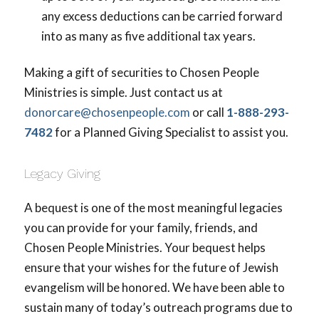
any excess deductions can be carried forward
into as many as five additional tax years.
Making a gift of securities to Chosen People
Ministries is simple. Just contact us at
donorcare@chosenpeople.com
or call
1-888-293-
7482
for a Planned Giving Specialist to assist you.
Legacy Giving
A bequest is one of the most meaningful legacies
you can provide for your family, friends, and
Chosen People Ministries. Your bequest helps
ensure that your wishes for the future of Jewish
evangelism will be honored. We have been able to
sustain many of today’s outreach programs due to