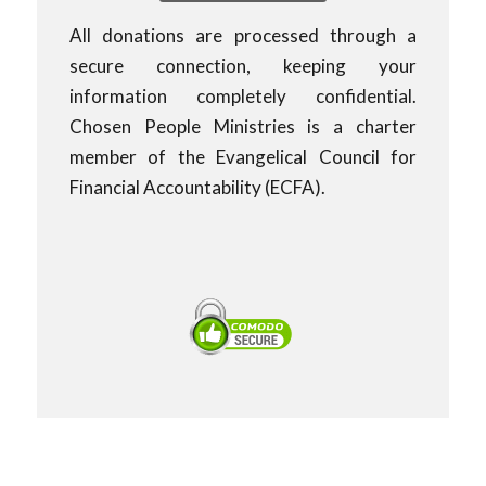
All donations are processed through a
secure connection, keeping your
information completely confidential.
Chosen People Ministries is a charter
member of the Evangelical Council for
Financial Accountability (ECFA).