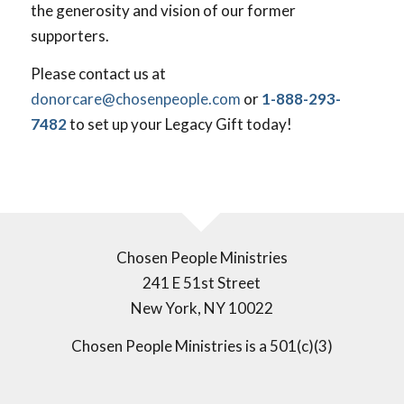
the generosity and vision of our former
supporters.
Please contact us at
donorcare@chosenpeople.com
or
1-888-293-
7482
to set up your Legacy Gift today!
Chosen People Ministries
241 E 51st Street
New York, NY 10022
Chosen People Ministries is a 501(c)(3)