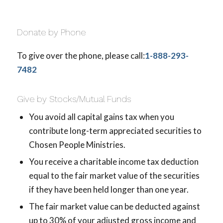
Donate by Phone
To give over the phone, please call:
1-888-293-
7482
Give by Stocks/Mutual Funds
You avoid all capital gains tax when you
contribute long-term appreciated securities to
Chosen People Ministries.
You receive a charitable income tax deduction
equal to the fair market value of the securities
if they have been held longer than one year.
The fair market value can be deducted against
up to 30% of your adjusted gross income and