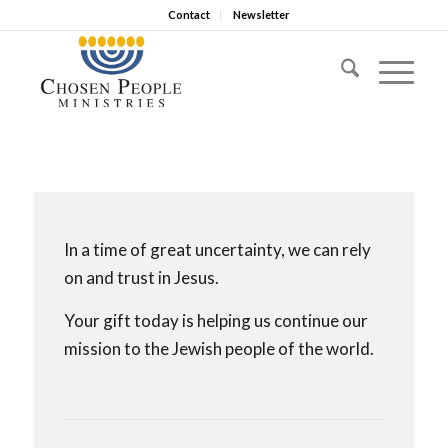
Contact
Newsletter
In a time of great uncertainty, we can rely
on and trust in Jesus.
Your gift today is helping us continue our
mission to the Jewish people of the world.