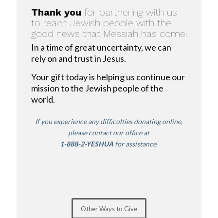
Thank you
for partnering with us
to reach Jewish people with the
good news that Messiah has come!
In a time of great uncertainty, we can
rely on and trust in Jesus.
Your gift today is helping us continue our
mission to the Jewish people of the
world.
If you experience any difficulties donating online,
please contact our office
at
1-888-2-YESHUA
for assistance.
Other Ways to Give