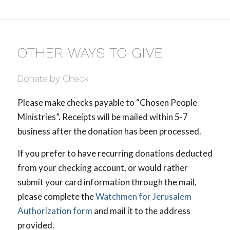
OTHER WAYS TO GIVE
Donate by Check
Please make checks payable to “Chosen People
Ministries”. Receipts will be mailed within 5-7
business after the donation has been processed.
If you prefer to have recurring donations deducted
from your checking account, or would rather
submit your card information through the mail,
please complete the
Watchmen for Jerusalem
Authorization form
and mail it to the address
provided.