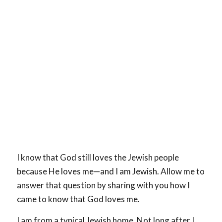
I know that God still loves the Jewish people
because He loves me—and I am Jewish. Allow me to
answer that question by sharing with you how I
came to know that God loves me.
I am from a typical Jewish home. Not long after I