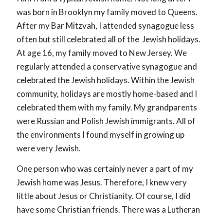
was born in Brooklyn my family moved to Queens.
After my Bar Mitzvah, I attended synagogue less
often but still celebrated all of the Jewish holidays.
At age 16, my family moved to New Jersey. We
regularly attended a conservative synagogue and
celebrated the Jewish holidays. Within the Jewish
community, holidays are mostly home-based and I
celebrated them with my family. My grandparents
were Russian and Polish Jewish immigrants. All of
the environments I found myself in growing up
were very Jewish.
One person who was certainly never a part of my
Jewish home was Jesus. Therefore, I knew very
little about Jesus or Christianity. Of course, I did
have some Christian friends. There was a Lutheran