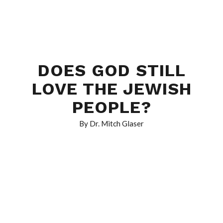
DOES GOD STILL
LOVE THE JEWISH
PEOPLE?
By Dr. Mitch Glaser