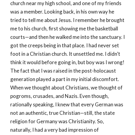
church near my high school, and one of my friends
was a member. Looking back, in his own way he
tried to tell me about Jesus. I remember he brought
me to his church, first showing me the basketball
courts—and then he walked me into the sanctuary. I
got the creeps being in that place. I had never set
foot in a Christian church. It unsettled me. I didn’t
think it would before going in, but boy was I wrong!
The fact that I was raised in the post-holocaust
generation played a part in my initial discomfort.
When we thought about Christians, we thought of
pogroms, crusades, and Nazis. Even though,
rationally speaking, I knew that every German was
not an authentic, true Christian—still, the state
religion for Germany was Christianity. So,
naturally, I had a very bad impression of