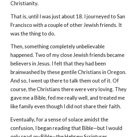
Christianity.
That is, until I was just about 18. I journeyed to San
Francisco with a couple of other Jewish friends. It
was the thing to do.
Then, something completely unbelievable
happened. Two of my close Jewish friends became
believers in Jesus. I felt that they had been
brainwashed by these gentile Christians in Oregon.
And so, I went up there to talk them out of it. Of
course, the Christians there were very loving. They
gave me a Bible, fed me really well, and treated me
like family even though I did not share their faith.
Eventually, for a sense of solace amidst the
confusion, I began reading that Bible—but I would
only read
my
Bible—the Hebrew Scriptures.