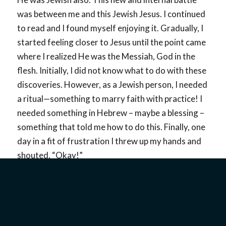
was between me and this Jewish Jesus. I continued
to read and I found myself enjoying it. Gradually, I
started feeling closer to Jesus until the point came
where I realized He was the Messiah, God in the
flesh. Initially, I did not know what to do with these
discoveries. However, as a Jewish person, I needed
a ritual—something to marry faith with practice! I
needed something in Hebrew – maybe a blessing –
something that told me how to do this. Finally, one
day in a fit of frustration I threw up my hands and
shouted, “Okay!”
That was what it took for me. God knew exactly
what I meant. My “okay” meant that I recognized
Jesus as the Messiah and I put my faith in Him! I
began changing from the inside out, just as it says