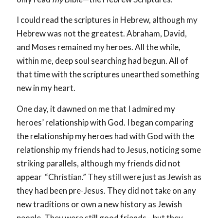
I could read the scriptures in Hebrew, although my
Hebrew was not the greatest. Abraham, David,
and Moses remained my heroes. All the while,
within me, deep soul searching had begun. All of
that time with the scriptures unearthed something
new in my heart.
One day, it dawned on me that I admired my
heroes’ relationship with God. I began comparing
the relationship my heroes had with God with the
relationship my friends had to Jesus, noticing some
striking parallels, although my friends did not
appear “Christian.” They still were just as Jewish as
they had been pre-Jesus. They did not take on any
new traditions or own a new history as Jewish
people. They were still good friends—but they