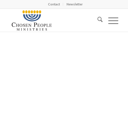
Contact
Newsletter