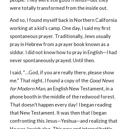
were totally transformed from the inside out.
And so, I found myself back in Northern California
working at a kid’s camp. One day, I said my first
spontaneous prayer. Traditionally, Jews usually
pray in Hebrew from a prayer book known as a
siddur. I did not know how to pray in English—I had
never spontaneously prayed. Until then.
I said, “…God, if you are really there, please show
me.” That night, I found a copy of the
Good News
for Modern Man
, an English New Testament, in a
phone booth in the middle of the redwood forest.
That doesn’t happen every day! I began reading
that New Testament. It was then that I began
confronting this Jesus—Yeshua—and realizing that
He was Jewish also. This new and internal battle