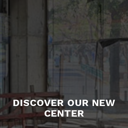
DISCOVER OUR NEW
CENTER