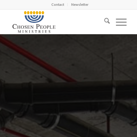
Contact
Newsletter