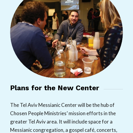
Plans for the New Center
The Tel Aviv Messianic Center will be the hub of
Chosen People Ministries’ mission efforts in the
greater Tel Aviv area. It will include space for a
Messianic congregation, a gospel café, concerts,