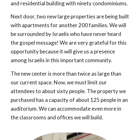
and residential building with ninety condominiums.
Next door, two new large properties are being built
with apartments for another 200 families. We will
be surrounded by Israelis who have never heard
the gospel message! We are very grateful for this
opportunity because it will give us a presence
among Israelis in this important community.
The new center is more than twice as large than
our current space. Now, we must limit our
attendees to about sixty people. The property we
purchased has a capacity of about 125 people in an
auditorium. We can accommodate even more in
the classrooms and offices we will build.