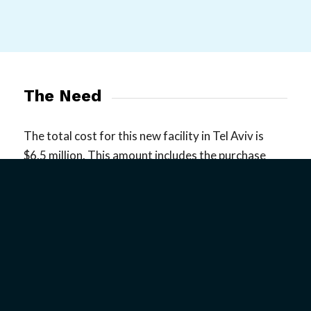
The Need
The total cost for this new facility in Tel Aviv is
$6.5 million. This amount includes the purchase
price, heavy taxation on property purchases, the
full renovation and build-out, furnishings, and all
additional architectural and design fees. By God’s
grace, we already have $3 million dedicated to the
purchase and development of the center. We need
your help raising the additional $3.5 million. Today,
we are asking for your help in reaching our goal of
raising $3.5 million to purchase the property