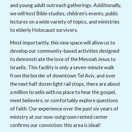
and young adult outreach gatherings. Additionally,
we will host Bible studies, children’s events, public
lectures on a wide variety of topics, and ministries
to elderly Holocaust survivors.
Most importantly, this new space will allow us to
develop our community-based activities designed
to demonstrate the love of the Messiah Jesus to
Israelis. This facility is only a seven-minute walk
from the border of downtown Tel Aviv, and over
the next half dozen light rail stops, there are about
a million Israelis with no place to hear the gospel,
meet believers, or comfortably explore questions
of faith. Our experience over the past six years of
ministry at our now-outgrown rented center
confirms our conviction: this area is ideal!