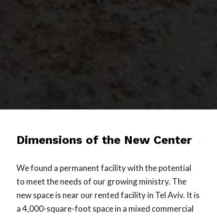
Dimensions of the New Center
We found a permanent facility with the potential
to meet the needs of our growing ministry. The
new space is near our rented facility in Tel Aviv. It is
a 4,000-square-foot space in a mixed commercial