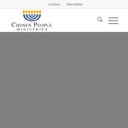
Contact
Newsletter