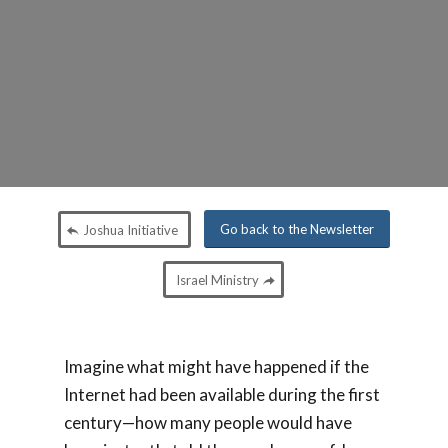
Go back to the Newsletter
Joshua Initiative
Israel Ministry
Imagine what might have happened if the
Internet had been available during the first
century—how many people would have