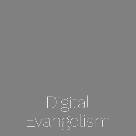
Digital
Evangelism