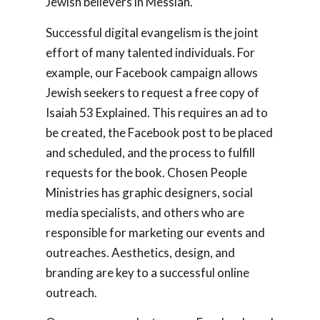
Jewish believers in Messiah.
Successful digital evangelism is the joint
effort of many talented individuals. For
example, our Facebook campaign allows
Jewish seekers to request a free copy of
Isaiah 53
Explained.
This requires an ad to
be created, the Facebook post to be placed
and scheduled, and the process to fulfill
requests for the book. Chosen People
Ministries has graphic designers, social
media specialists, and others who are
responsible for marketing our events and
outreaches. Aesthetics, design, and
branding are key to a successful online
outreach.