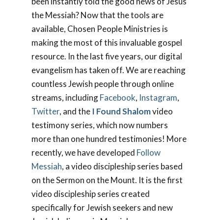
been instantly told the good news of Jesus
the Messiah? Now that the tools are
available, Chosen People Ministries is
making the most of this invaluable gospel
resource. In the last five years, our digital
evangelism has taken off. We are reaching
countless Jewish people through online
streams, including
Facebook
,
Instagram
,
Twitter
, and the
I Found Shalom
video
testimony series, which now numbers
more than one hundred testimonies! More
recently, we have developed
Follow
Messiah
, a video discipleship series based
on the Sermon on the Mount. It is the first
video discipleship series created
specifically for Jewish seekers and new