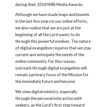
during their 2018 NRB Media Awards.
Although we have made leaps and bounds
in the last five years in our online efforts,
we also realize that we are just at the
beginning of all the Lord wants to do
through this powerful medium. The nature
of digital evangelism requires that we stay
current and anticipate the needs of the
online community. For this reason,
outreach through digital evangelism will
remain a primary focus of the Mission for
the immediate future and beyond.
We view digital ministry, especially
through the personal interaction with
seekers, as the Lord’s first step toward