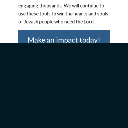
engaging thousands. We will continue to
use these tools to win the hearts and souls
of Jewish people who need the Lord.
Make an impact today!
Join our mailing list today
and stay up to date with all
the latest news!
Sign Up