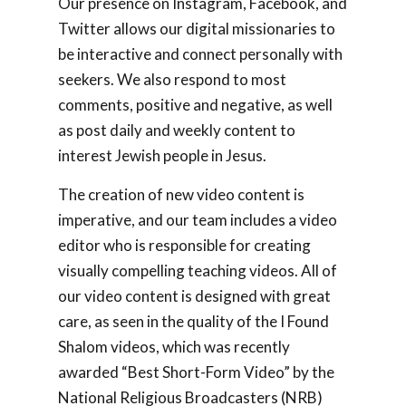
Our presence on Instagram, Facebook, and
Twitter allows our digital missionaries to
be interactive and connect personally with
seekers. We also respond to most
comments, positive and negative, as well
as post daily and weekly content to
interest Jewish people in Jesus.
The creation of new video content is
imperative, and our team includes a video
editor who is responsible for creating
visually compelling teaching videos. All of
our video content is designed with great
care, as seen in the quality of the
I Found
Shalom
videos, which was recently
awarded “Best Short-Form Video” by the
National Religious Broadcasters (NRB)