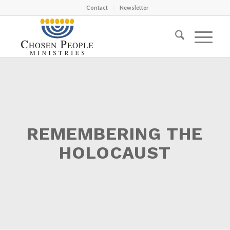
Contact
Newsletter
REMEMBERING THE
HOLOCAUST