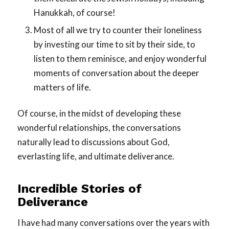
Hanukkah, of course!
Most of all we try to counter their loneliness
by investing our time to sit by their side, to
listen to them reminisce, and enjoy wonderful
moments of conversation about the deeper
matters of life.
Of course, in the midst of developing these
wonderful relationships, the conversations
naturally lead to discussions about God,
everlasting life, and ultimate deliverance.
Incredible Stories of
Deliverance
I have had many conversations over the years with