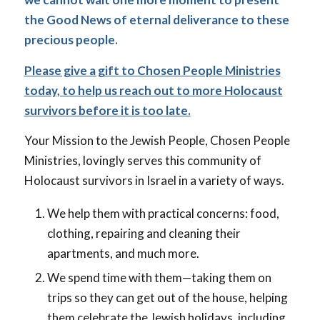
the Good News of eternal deliverance to these
precious people.
Please give a gift to Chosen People Ministries
today, to help us reach out to more Holocaust
survivors before it is too late.
Your Mission to the Jewish People, Chosen People
Ministries, lovingly serves this community of
Holocaust survivors in Israel in a variety of ways.
We help them with practical concerns: food,
clothing, repairing and cleaning their
apartments, and much more.
We spend time with them—taking them on
trips so they can get out of the house, helping
them celebrate the Jewish holidays, including