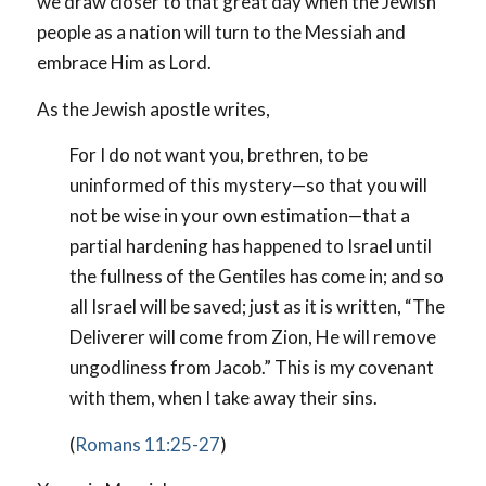
we draw closer to that great day when the Jewish
people as a nation will turn to the Messiah and
embrace Him as Lord.
As the Jewish apostle writes,
For I do not want you, brethren, to be
uninformed of this mystery—so that you will
not be wise in your own estimation—that a
partial hardening has happened to Israel until
the fullness of the Gentiles has come in; and so
all Israel will be saved; just as it is written, “The
Deliverer will come from Zion, He will remove
ungodliness from Jacob.” This is my covenant
with them, when I take away their sins.
(
Romans 11:25-27
)