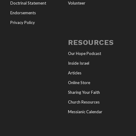
Doctrinal Statement
Volunteer
Endorsements
Privacy Policy
RESOURCES
Our Hope Podcast
Inside Israel
Articles
Online Store
Sharing Your Faith
Church Resources
Messianic Calendar