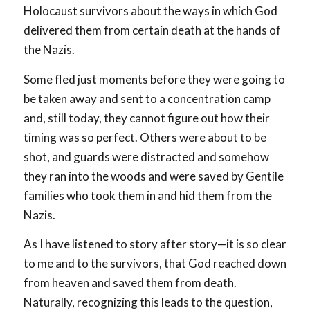
Holocaust survivors about the ways in which God
delivered them from certain death at the hands of
the Nazis.
Some fled just moments before they were going to
be taken away and sent to a concentration camp
and, still today, they cannot figure out how their
timing was so perfect. Others were about to be
shot, and guards were distracted and somehow
they ran into the woods and were saved by Gentile
families who took them in and hid them from the
Nazis.
As I have listened to story after story—it is so clear
to me and to the survivors, that God reached down
from heaven and saved them from death.
Naturally, recognizing this leads to the question,