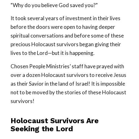
“Why do you believe God saved you?”
It took several years of investment in their lives
before the doors were open to having deeper
spiritual conversations and before some of these
precious Holocaust survivors began giving their
lives to the Lord—but it is happening.
Chosen People Ministries’ staff have prayed with
over a dozen Holocaust survivors to receive Jesus
as their Savior in the land of Israel! It is impossible
not to be moved by the stories of these Holocaust
survivors!
Holocaust Survivors Are
Seeking the Lord