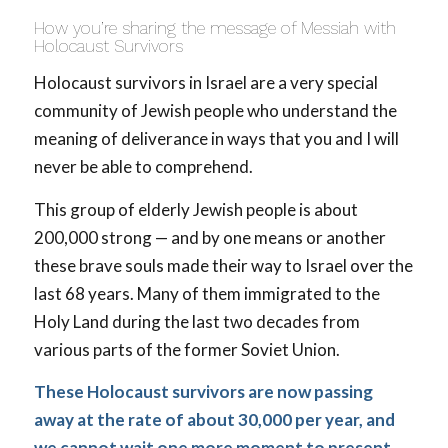
How you’re sharing the message of Messiah with
Holocaust Survivors
Holocaust survivors in Israel are a very special
community of Jewish people who understand the
meaning of deliverance in ways that you and I will
never be able to comprehend.
This group of elderly Jewish people is about
200,000 strong — and by one means or another
these brave souls made their way to Israel over the
last 68 years. Many of them immigrated to the
Holy Land during the last two decades from
various parts of the former Soviet Union.
These Holocaust survivors are now passing
away at the rate of about 30,000 per year, and
we cannot wait one more moment to present