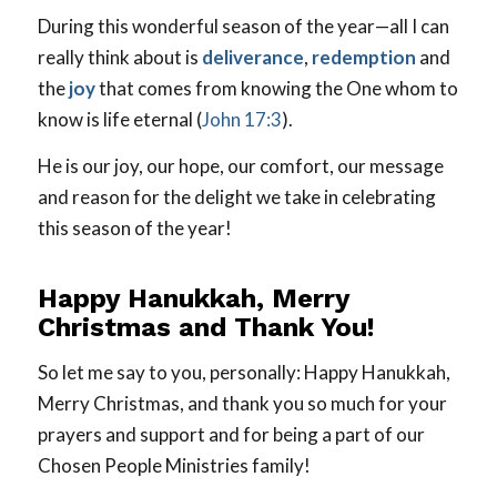
During this wonderful season of the year—all I can
really think about is
deliverance
,
redemption
and
the
joy
that comes from knowing the One whom to
know is life eternal (
John 17:3
).
He is our joy, our hope, our comfort, our message
and reason for the delight we take in celebrating
this season of the year!
Happy Hanukkah, Merry
Christmas and Thank You!
So let me say to you, personally: Happy Hanukkah,
Merry Christmas, and thank you so much for your
prayers and support and for being a part of our
Chosen People Ministries family!