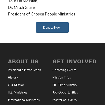
Yours in Messiah,
Dr. Mitch Glaser
President of Chosen People Ministries
Donate Now!
ABOUT US
GET INVOLVED
President’s Introduction
Upcoming Events
History
Mission Trips
Our Mission
Full-Time Ministry
U.S. Ministries
Job Opportunities
International Ministries
Master of Divinity