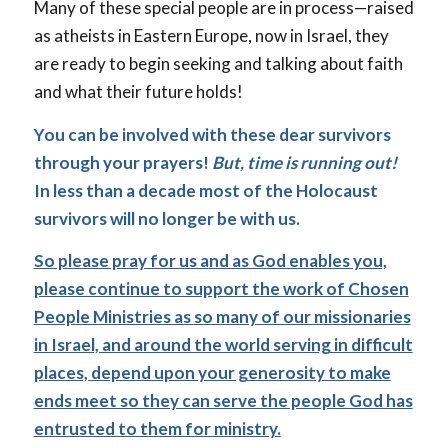
Many of these special people are in process—raised
as atheists in Eastern Europe, now in Israel, they
are ready to begin seeking and talking about faith
and what their future holds!
You can be involved with these dear survivors
through your prayers!
But, time is running out!
In less than a decade most of the Holocaust
survivors will no longer be with us.
So please pray for us and as God enables you,
please continue to support the work of Chosen
People Ministries as so many of our missionaries
in Israel, and around the world serving in difficult
places, depend upon your generosity to make
ends meet so they can serve the people God has
entrusted to them for ministry.