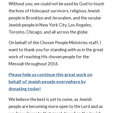
Without you, we could not be used by God to touch
the lives of Holocaust survivors, religious Jewish
people in Brooklyn and Jerusalem, and the secular
Jewish people in New York City, Los Angeles,
Toronto, Chicago, and all across the globe.
On behalf of the Chosen People Ministries staff, I
want to thank you for standing with us in the great
work of reaching His chosen people for the
Messiah throughout 2016.
Please help us continue this great work on
behalf of Jewish people everywhere by
donating today!
We believe the best is yet to come, as Jewish
people are becoming more open to the Lord and as