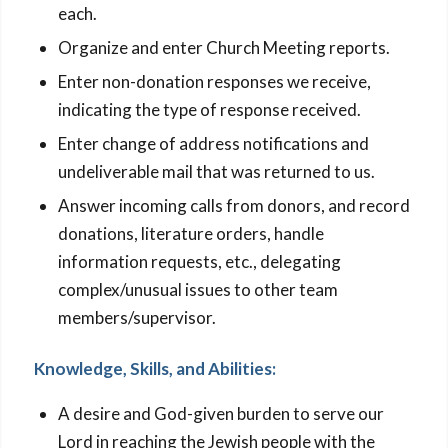
each.
Organize and enter Church Meeting reports.
Enter non-donation responses we receive,
indicating the type of response received.
Enter change of address notifications and
undeliverable mail that was returned to us.
Answer incoming calls from donors, and record
donations, literature orders, handle
information requests, etc., delegating
complex/unusual issues to other team
members/supervisor.
Knowledge, Skills, and Abilities:
A desire and God-given burden to serve our
Lord in reaching the Jewish people with the