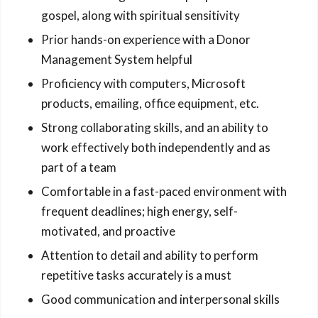
gospel, along with spiritual sensitivity
Prior hands-on experience with a Donor
Management System helpful
Proficiency with computers, Microsoft
products, emailing, office equipment, etc.
Strong collaborating skills, and an ability to
work effectively both independently and as
part of a team
Comfortable in a fast-paced environment with
frequent deadlines; high energy, self-
motivated, and proactive
Attention to detail and ability to perform
repetitive tasks accurately is a must
Good communication and interpersonal skills