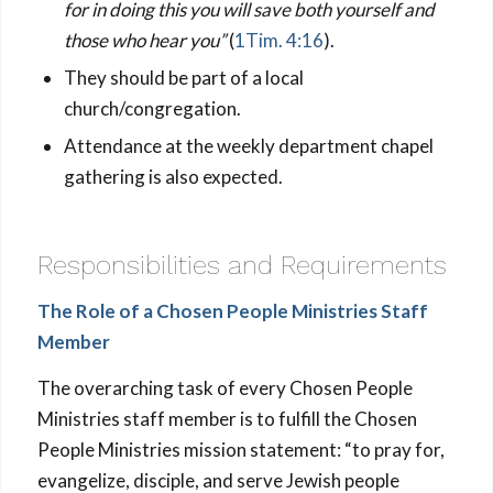
for in doing this you will save both yourself and
those who hear you”
(
1Tim. 4:16
).
They should be part of a local
church/congregation.
Attendance at the weekly department chapel
gathering is also expected.
Responsibilities and Requirements
The Role of a Chosen People Ministries Staff
Member
The overarching task of every Chosen People
Ministries staff member is to fulfill the Chosen
People Ministries mission statement: “to pray for,
evangelize, disciple, and serve Jewish people