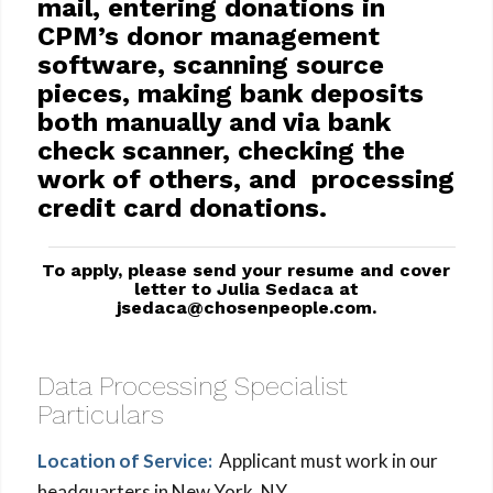
mail, entering donations in
CPM’s donor management
software, scanning source
pieces, making bank deposits
both manually and via bank
check scanner, checking the
work of others, and processing
credit card donations.
To apply, please send your resume and cover
letter to Julia Sedaca at
jsedaca@chosenpeople.com
.
Data Processing Specialist
Particulars
Location of Service:
Applicant must work in our
headquarters in New York, NY.