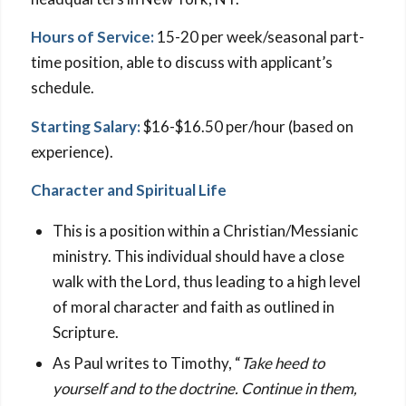
Hours of Service:
15-20 per week/seasonal part-
time position, able to discuss with applicant’s
schedule.
Starting Salary:
$16-$16.50 per/hour (based on
experience).
Character and Spiritual Life
This is a position within a Christian/Messianic
ministry. This individual should have a close
walk with the Lord, thus leading to a high level
of moral character and faith as outlined in
Scripture.
As Paul writes to Timothy, “
Take heed to
yourself and to the doctrine. Continue in them,