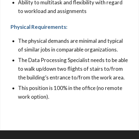
Ability to multitask and flexibility with regard
to workload and assignments
Physical Requirements:
The physical demands are minimal and typical
of similar jobs in comparable organizations.
The Data Processing Specialist needs to be able
to walk up/down two flights of stairs to/from
the building’s entrance to/from the work area.
This position is 100% in the office (no remote
work option).