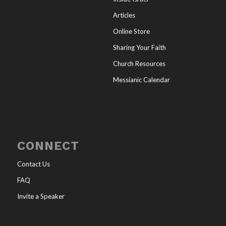
Articles
Online Store
Sharing Your Faith
Church Resources
Messianic Calendar
CONNECT
Contact Us
FAQ
Invite a Speaker