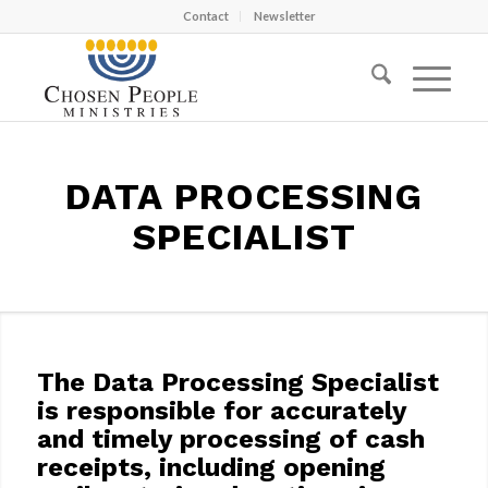
Contact
Newsletter
DATA PROCESSING
SPECIALIST
The Data Processing Specialist
is responsible for accurately
and timely processing of cash
receipts, including opening