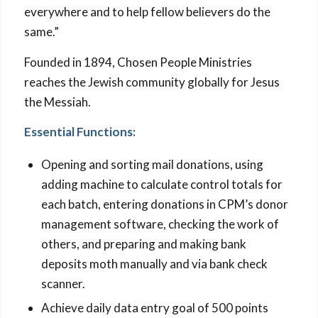
everywhere and to help fellow believers do the
same.”
Founded in 1894, Chosen People Ministries
reaches the Jewish community globally for Jesus
the Messiah.
Essential Functions:
Opening and sorting mail donations, using
adding machine to calculate control totals for
each batch, entering donations in CPM’s donor
management software, checking the work of
others, and preparing and making bank
deposits moth manually and via bank check
scanner.
Achieve daily data entry goal of 500 points