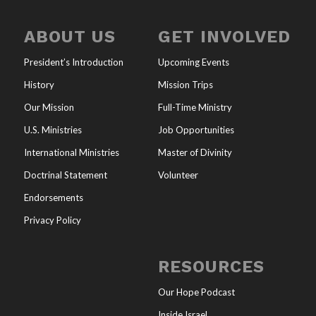
ABOUT US
GET INVOLVED
President’s Introduction
Upcoming Events
History
Mission Trips
Our Mission
Full-Time Ministry
U.S. Ministries
Job Opportunities
International Ministries
Master of Divinity
Doctrinal Statement
Volunteer
Endorsements
Privacy Policy
RESOURCES
Our Hope Podcast
Inside Israel