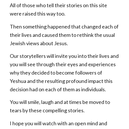
All of those who tell their stories on this site
were raised this way too.
Then something happened that changed each of
their lives and caused them to rethink the usual
Jewish views about Jesus.
Our storytellers will invite you into their lives and
you will see through their eyes and experiences
why they decided to become followers of
Yeshua and the resulting profound impact this
decision had on each of them as individuals.
You will smile, laugh and at times be moved to
tears by these compelling stories.
I hope you will watch with an open mind and