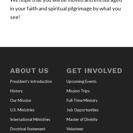
in your faith and spiritual pilgrimage by what you
see!
ABOUT US
GET INVOLVED
President’s Introduction
Upcoming Events
History
Mission Trips
Our Mission
Full-Time Ministry
U.S. Ministries
Job Opportunities
International Ministries
Master of Divinity
Doctrinal Statement
Volunteer