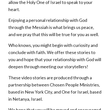
allow the Holy One of Israel to speak to your
heart.
Enjoying a personal relationship with God
through the Messiah is what brings us peace,
and we pray that this will be true for you as well.
Who knows, you might begin with curiosity and
conclude with faith. We offer these stories to
you and hope that your relationship with God will
deepen through meeting our storytellers!
These video stories are produced through a
partnership between Chosen People Ministries,
based in New York City, and One for Israel, based
in Netanya, Israel.
We hope that you will be moved and encouraged