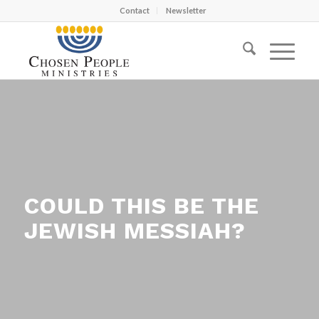
Contact
Newsletter
COULD THIS BE THE
JEWISH MESSIAH?