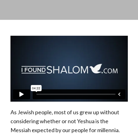
As Jewish people, most of us grew up without
considering whether or not Yeshua is the
Messiah expected by our people for millennia.