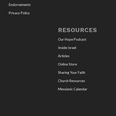
Endorsements
Privacy Policy
RESOURCES
Our Hope Podcast
Inside Israel
Articles
Online Store
Sharing Your Faith
Church Resources
Messianic Calendar