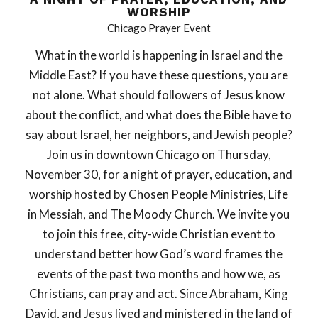
WORSHIP
Chicago Prayer Event
What in the world is happening in Israel and the
Middle East? If you have these questions, you are
not alone. What should followers of Jesus know
about the conflict, and what does the Bible have to
say about Israel, her neighbors, and Jewish people?
Join us in downtown Chicago on Thursday,
November 30, for a night of prayer, education, and
worship hosted by Chosen People Ministries, Life
in Messiah, and The Moody Church. We invite you
to join this free, city-wide Christian event to
understand better how God’s word frames the
events of the past two months and how we, as
Christians, can pray and act. Since Abraham, King
David, and Jesus lived and ministered in the land of