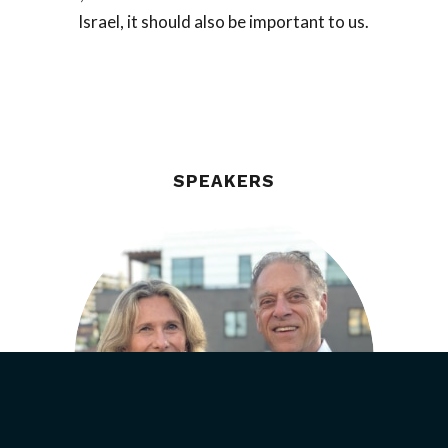
Israel, it should also be important to us.
SPEAKERS