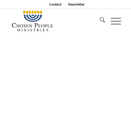
Contact
Newsletter