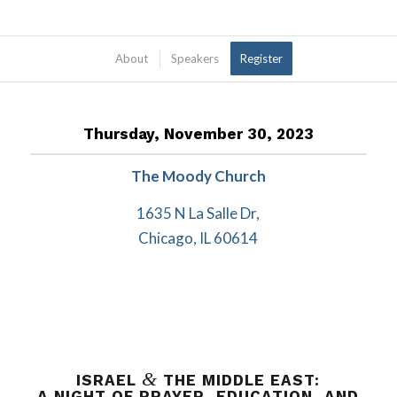
About
Speakers
Register
Thursday, November 30, 2023
The Moody Church
1635 N La Salle Dr,
Chicago, IL 60614
&
ISRAEL
THE MIDDLE EAST:
A NIGHT OF PRAYER, EDUCATION, AND