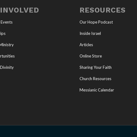
 INVOLVED
RESOURCES
 Events
Our Hope Podcast
ips
Inside Israel
Ministry
Articles
tunities
Online Store
Divinity
Sharing Your Faith
Church Resources
Messianic Calendar