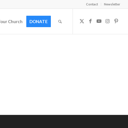
Contact
Newsletter
Your Church
DONATE