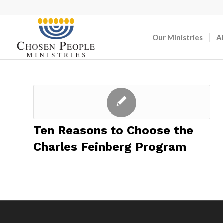
Our Ministries
A
Ten Reasons to Choose the
Charles Feinberg Program