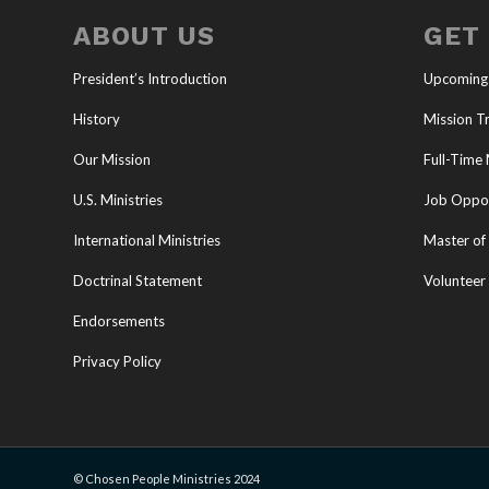
ABOUT US
GET
President’s Introduction
Upcoming
History
Mission Tr
Our Mission
Full-Time 
U.S. Ministries
Job Oppor
International Ministries
Master of 
Doctrinal Statement
Volunteer
Endorsements
Privacy Policy
© Chosen People Ministries 2024