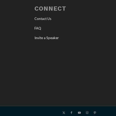
CONNECT
Contact Us
FAQ
Invite a Speaker