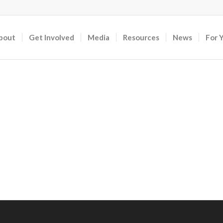
bout
Get Involved
Media
Resources
News
For 