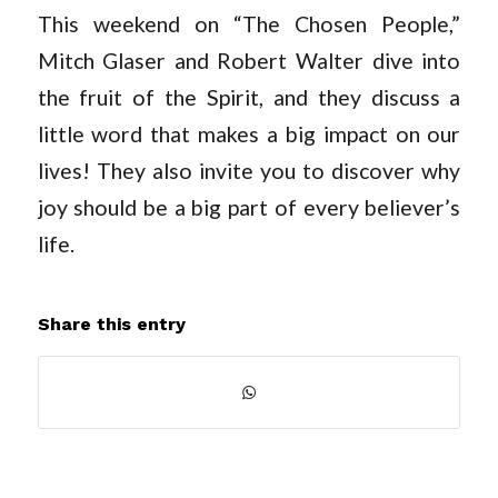
This weekend on “The Chosen People,”
Mitch Glaser and Robert Walter dive into
the fruit of the Spirit, and they discuss a
little word that makes a big impact on our
lives! They also invite you to discover why
joy should be a big part of every believer’s
life.
Share this entry