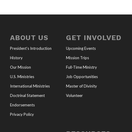
ABOUT US
GET INVOLVED
President’s Introduction
Upcoming Events
History
Mission Trips
Our Mission
Full-Time Ministry
U.S. Ministries
Job Opportunities
International Ministries
Master of Divinity
Doctrinal Statement
Volunteer
Endorsements
Privacy Policy