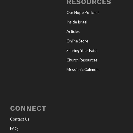
RESOURCES
Our Hope Podcast
Inside Israel
Articles
Online Store
Sharing Your Faith
Church Resources
Messianic Calendar
CONNECT
Contact Us
FAQ