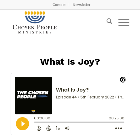
Contact
Newsletter
What Is Joy?