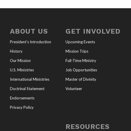
ABOUT US
GET INVOLVED
President’s Introduction
Upcoming Events
History
Mission Trips
Our Mission
Full-Time Ministry
U.S. Ministries
Job Opportunities
International Ministries
Master of Divinity
Doctrinal Statement
Volunteer
Endorsements
Privacy Policy
RESOURCES