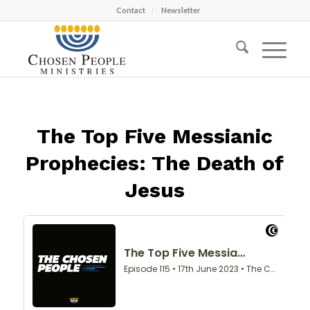
Contact
Newsletter
The Top Five Messianic
Prophecies: The Death of
Jesus