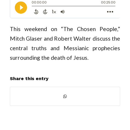
This weekend on “The Chosen People,”
Mitch Glaser and Robert Walter discuss the
central truths and Messianic prophecies
surrounding the death of Jesus.
Share this entry