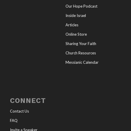
Our Hope Podcast
Inside Israel
Articles
Online Store
Sharing Your Faith
Church Resources
Messianic Calendar
CONNECT
Contact Us
FAQ
Invite a Speaker