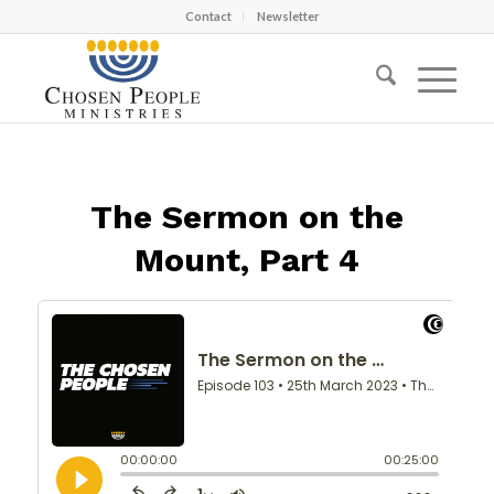
Contact
Newsletter
The Sermon on the
Mount, Part 4