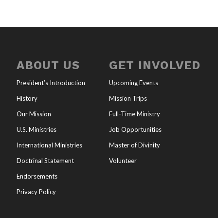
ABOUT US
GET INVOLVED
President’s Introduction
Upcoming Events
History
Mission Trips
Our Mission
Full-Time Ministry
U.S. Ministries
Job Opportunities
International Ministries
Master of Divinity
Doctrinal Statement
Volunteer
Endorsements
Privacy Policy