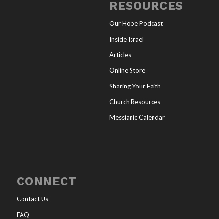
RESOURCES
Our Hope Podcast
Inside Israel
Articles
Online Store
Sharing Your Faith
Church Resources
Messianic Calendar
CONNECT
Contact Us
FAQ