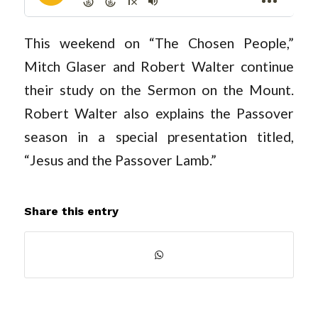
This weekend on “The Chosen People,”
Mitch Glaser and Robert Walter continue
their study on the Sermon on the Mount.
Robert Walter also explains the Passover
season in a special presentation titled,
“Jesus and the Passover Lamb.”
Share this entry