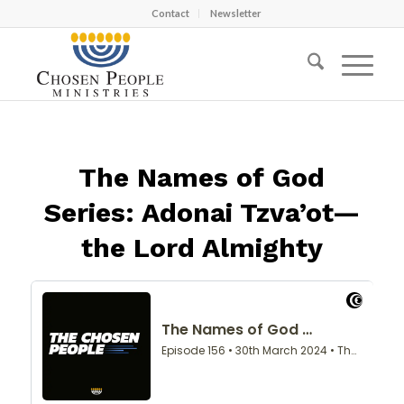
Contact
Newsletter
The Names of God
Series: Adonai Tzva’ot—
the Lord Almighty