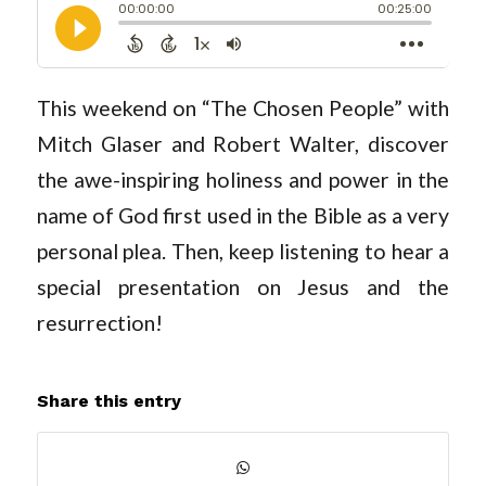
This weekend on “The Chosen People” with
Mitch Glaser and Robert Walter, discover
the awe-inspiring holiness and power in the
name of God first used in the Bible as a very
personal plea. Then, keep listening to hear a
special presentation on Jesus and the
resurrection!
Share this entry