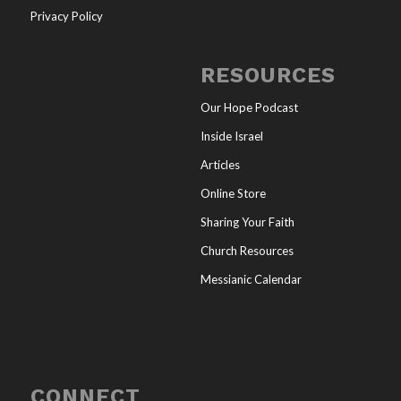
Privacy Policy
RESOURCES
Our Hope Podcast
Inside Israel
Articles
Online Store
Sharing Your Faith
Church Resources
Messianic Calendar
CONNECT