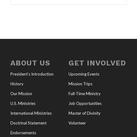
ABOUT US
GET INVOLVED
President’s Introduction
Upcoming Events
History
Mission Trips
Our Mission
Full-Time Ministry
U.S. Ministries
Job Opportunities
International Ministries
Master of Divinity
Doctrinal Statement
Volunteer
Endorsements