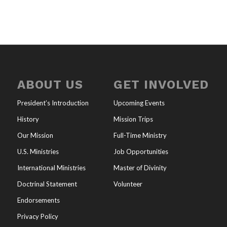
ABOUT US
GET INVOLVED
President’s Introduction
Upcoming Events
History
Mission Trips
Our Mission
Full-Time Ministry
U.S. Ministries
Job Opportunities
International Ministries
Master of Divinity
Doctrinal Statement
Volunteer
Endorsements
Privacy Policy