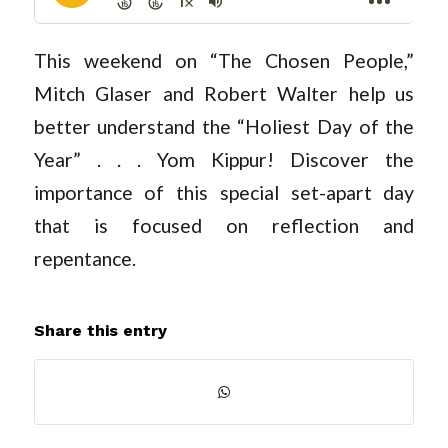
This weekend on “The Chosen People,”
Mitch Glaser and Robert Walter help us
better understand the “Holiest Day of the
Year” . . . Yom Kippur! Discover the
importance of this special set-apart day
that is focused on reflection and
repentance.
Share this entry