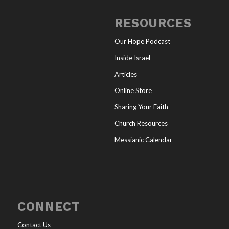
RESOURCES
Our Hope Podcast
Inside Israel
Articles
Online Store
Sharing Your Faith
Church Resources
Messianic Calendar
CONNECT
Contact Us