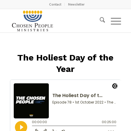
Contact
Newsletter
The Holiest Day of the
Year