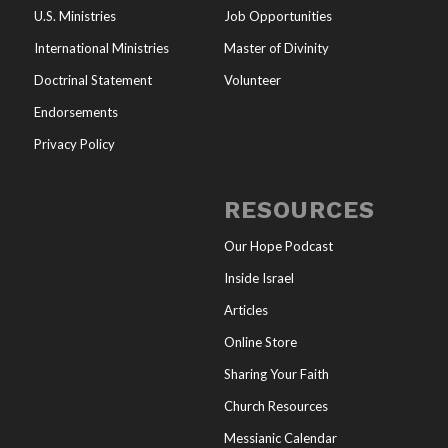
U.S. Ministries
Job Opportunities
International Ministries
Master of Divinity
Doctrinal Statement
Volunteer
Endorsements
Privacy Policy
RESOURCES
Our Hope Podcast
Inside Israel
Articles
Online Store
Sharing Your Faith
Church Resources
Messianic Calendar