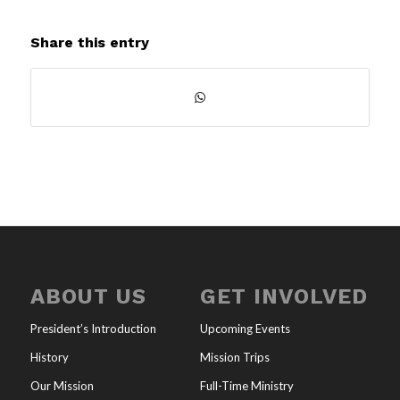
Share this entry
ABOUT US
GET INVOLVED
President’s Introduction
Upcoming Events
History
Mission Trips
Our Mission
Full-Time Ministry