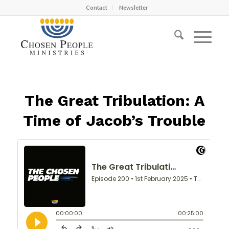
Contact
Newsletter
The Great Tribulation: A
Time of Jacob’s Trouble