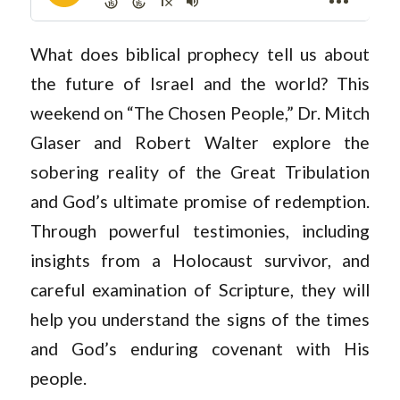
What does biblical prophecy tell us about
the future of Israel and the world? This
weekend on “The Chosen People,” Dr. Mitch
Glaser and Robert Walter explore the
sobering reality of the Great Tribulation
and God’s ultimate promise of redemption.
Through powerful testimonies, including
insights from a Holocaust survivor, and
careful examination of Scripture, they will
help you understand the signs of the times
and God’s enduring covenant with His
people.