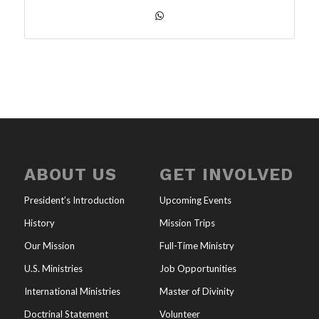
ABOUT US
GET INVOLVED
President’s Introduction
Upcoming Events
History
Mission Trips
Our Mission
Full-Time Ministry
U.S. Ministries
Job Opportunities
International Ministries
Master of Divinity
Doctrinal Statement
Volunteer