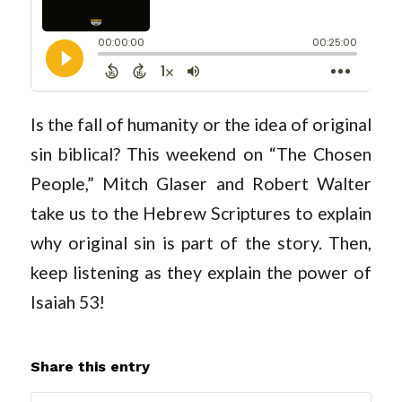
Is the fall of humanity or the idea of original
sin biblical? This weekend on “The Chosen
People,” Mitch Glaser and Robert Walter
take us to the Hebrew Scriptures to explain
why original sin is part of the story. Then,
keep listening as they explain the power of
Isaiah 53
!
Share this entry