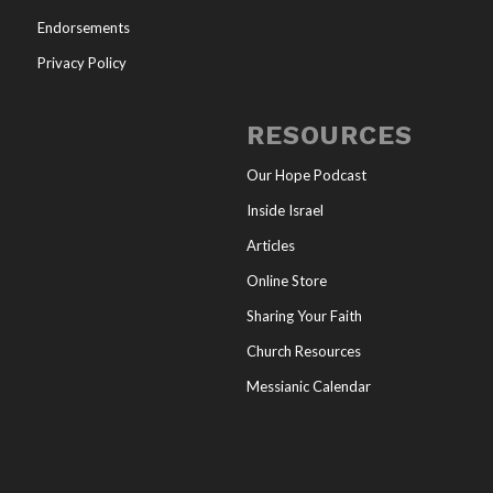
Endorsements
Privacy Policy
RESOURCES
Our Hope Podcast
Inside Israel
Articles
Online Store
Sharing Your Faith
Church Resources
Messianic Calendar