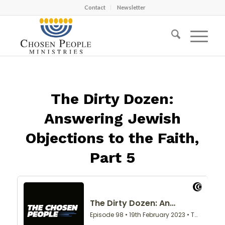
Contact
Newsletter
The Dirty Dozen:
Answering Jewish
Objections to the Faith,
Part 5