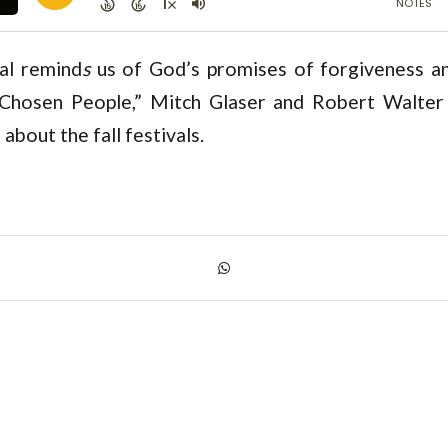
val remind
s
us of God’s promises of forgiveness and
hosen People,” Mitch Glaser and Robert Walter 
 about the fall festivals.