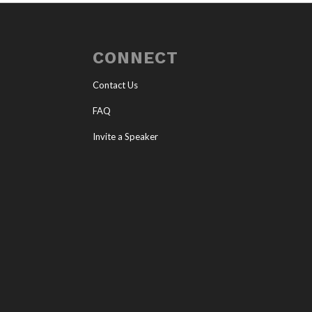
CONNECT
Contact Us
FAQ
Invite a Speaker