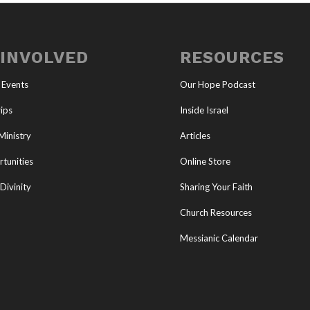
 INVOLVED
RESOURCES
 Events
Our Hope Podcast
ips
Inside Israel
Ministry
Articles
tunities
Online Store
Divinity
Sharing Your Faith
Church Resources
Messianic Calendar