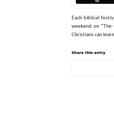
Each biblical festi
weekend on “The C
Christians can learn
Share this entry