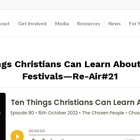
bout
Get Involved
Media
Resources
News
For 
gs Christians Can Learn About
Festivals—Re-Air#21