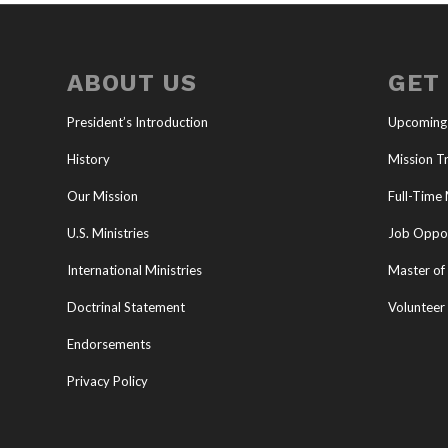
ABOUT US
GET
President’s Introduction
Upcoming
History
Mission Tr
Our Mission
Full-Time 
U.S. Ministries
Job Oppor
International Ministries
Master of 
Doctrinal Statement
Volunteer
Endorsements
Privacy Policy