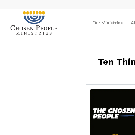
Our Ministries
A
Ten Thin