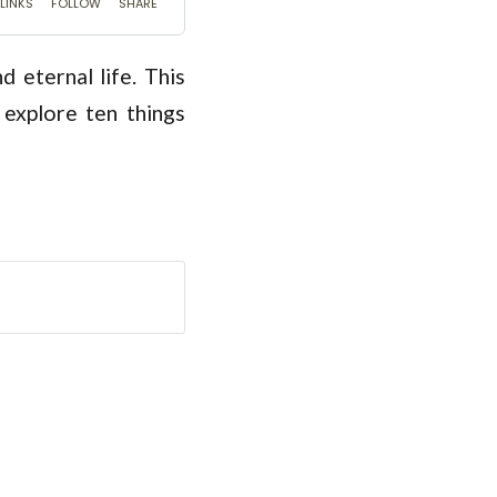
 eternal life. This
explore ten things