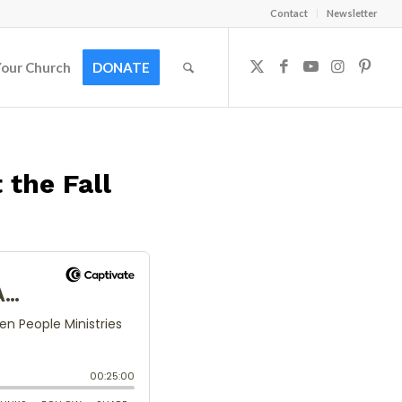
Contact
Newsletter
Your Church
DONATE
 the Fall