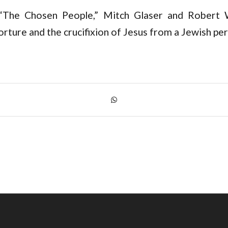
“The Chosen People,” Mitch Glaser and Robert W
rture and the crucifixion of Jesus from a Jewish per