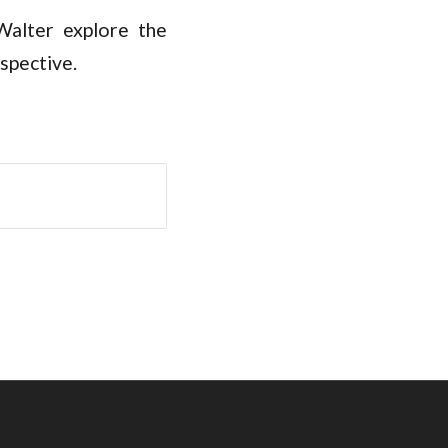
alter explore the
spective.