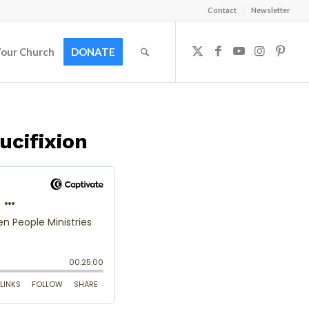
Contact
Newsletter
Your Church
DONATE
ucifixion