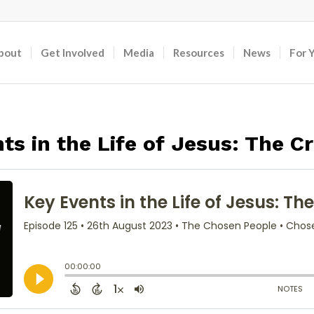
bout
Get Involved
Media
Resources
News
For 
ts in the Life of Jesus: The Cr