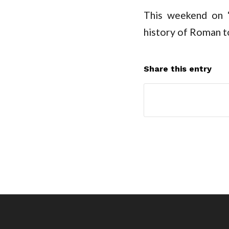
This weekend on 
history of Roman to
Share this entry