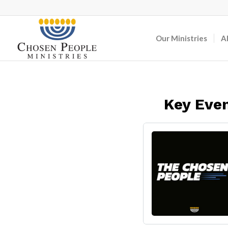
Our Ministries
A
Key Even