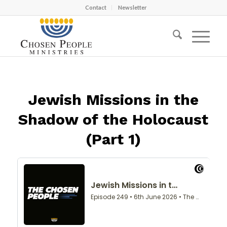
Contact
Newsletter
Jewish Missions in the
Shadow of the Holocaust
(Part 1)