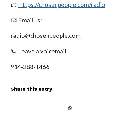
👉
https://chosenpeople.com/radio
📧 Email us:
radio@chosenpeople.com
📞 Leave a voicemail:
914-288-1466
Share this entry