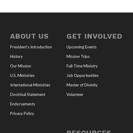
ABOUT US
GET INVOLVED
President’s Introduction
Upcoming Events
History
Mission Trips
Our Mission
Full-Time Ministry
U.S. Ministries
Job Opportunities
International Ministries
Master of Divinity
Doctrinal Statement
Volunteer
Endorsements
Privacy Policy