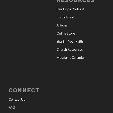
RESOURCES
Our Hope Podcast
Inside Israel
Articles
Online Store
Sharing Your Faith
Church Resources
Messianic Calendar
CONNECT
Contact Us
FAQ