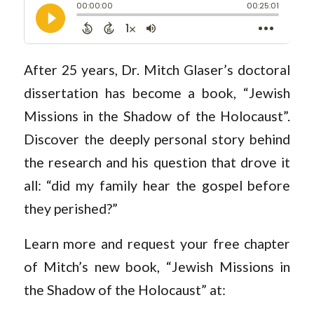
After 25 years, Dr. Mitch Glaser’s doctoral
dissertation has become a book, “Jewish
Missions in the Shadow of the Holocaust”.
Discover the deeply personal story behind
the research and his question that drove it
all: “did my family hear the gospel before
they perished?”
Learn more and request your free chapter
of Mitch’s new book, “Jewish Missions in
the Shadow of the Holocaust” at: