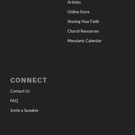
Articles
Online Store
Sharing Your Faith
Church Resources
Messianic Calendar
CONNECT
Contact Us
FAQ
Invite a Speaker