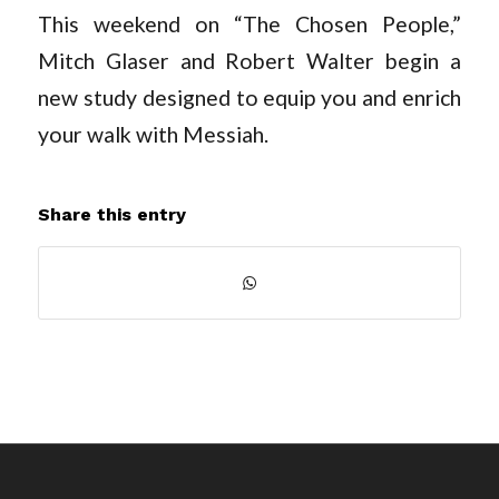
This weekend on “The Chosen People,”
Mitch Glaser and Robert Walter begin a
new study designed to equip you and enrich
your walk with Messiah.
Share this entry