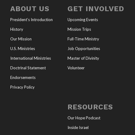
ABOUT US
GET INVOLVED
President’s Introduction
Upcoming Events
History
Mission Trips
Our Mission
Full-Time Ministry
U.S. Ministries
Job Opportunities
International Ministries
Master of Divinity
Doctrinal Statement
Volunteer
Endorsements
Privacy Policy
RESOURCES
Our Hope Podcast
Inside Israel