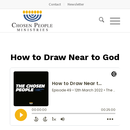
Contact
Newsletter
How to Draw Near to God