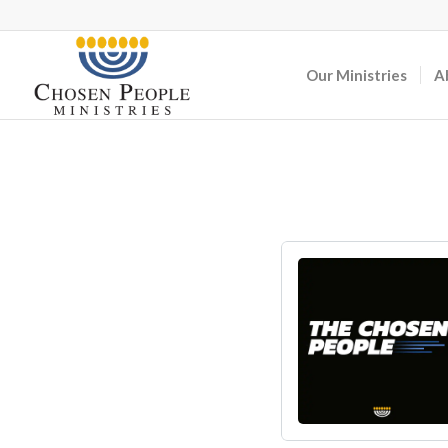
Our Ministries
A