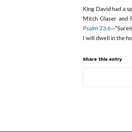
King David had a sp
Mitch Glaser and 
Psalm 23:6
—”Surely
I will dwell in the 
Share this entry