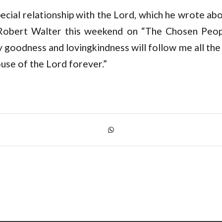
ecial relationship with the Lord, which he wrote ab
Robert Walter this weekend on “The Chosen Peopl
 goodness and lovingkindness will follow me all the 
house of the Lord forever.”