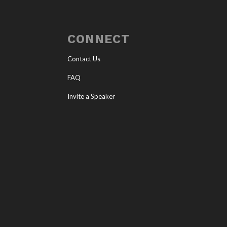
CONNECT
Contact Us
FAQ
Invite a Speaker