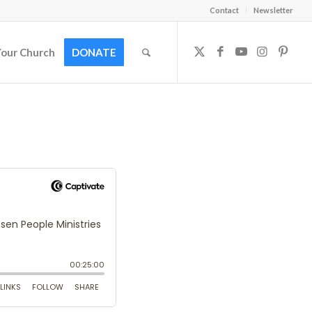
Contact
Newsletter
Your Church
DONATE