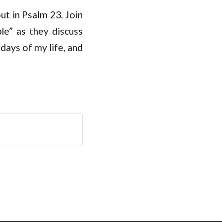
out in Psalm 23
. Join
e” as they discuss
days of my life, and