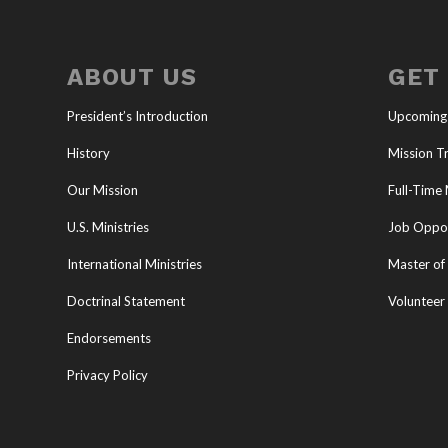
ABOUT US
GET
President’s Introduction
Upcoming
History
Mission Tr
Our Mission
Full-Time 
U.S. Ministries
Job Oppor
International Ministries
Master of 
Doctrinal Statement
Volunteer
Endorsements
Privacy Policy