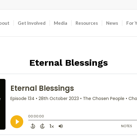
bout
Get Involved
Media
Resources
News
For 
Eternal Blessings