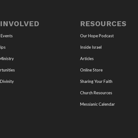
 INVOLVED
RESOURCES
 Events
Our Hope Podcast
ips
Inside Israel
Ministry
Articles
tunities
Online Store
Divinity
Sharing Your Faith
Church Resources
Messianic Calendar