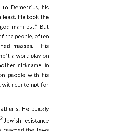
 to Demetrius, his
e least. He took the
 “god manifest.” But
of the people, often
ashed masses. His
e”), a word play on
nother nickname in
on people with his
ot with contempt for
ather’s. He quickly
2
Jewish resistance
ts reached the Jews