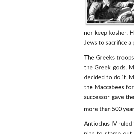
nor keep kosher. H
Jews to sacrifice a
The Greeks troops 
the Greek gods. Ma
decided to do it. M
the Maccabees forc
successor gave the
more than 500 years
Antiochus IV ruled
plan to stamp out 