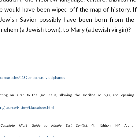
 would have been wiped off the map of history. If
Jewish Savior possibly have been born from the
thlehem (a Jewish town), to Mary (a Jewish virgin)?
.com/articles/1589-antiochus-iv-epiphanes
ting an altar to the god Zeus, allowing the sacrifice of pigs, and opening 
.org/jsource/History/Maccabees.html
Complete Idiot’s Guide to Middle East Conflict.
4th Edition. NY: Alpha 