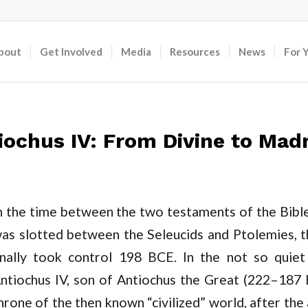
bout
Get Involved
Media
Resources
News
For 
iochus IV: From Divine to Ma
n the time between the two testaments of the Bible,
as slotted between the Seleucids and Ptolemies, 
inally took control 198 BCE. In the not so quie
ntiochus IV, son of Antiochus the Great (222–187
hrone of the then known “civilized” world, after the 