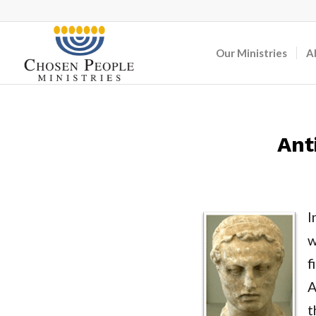
Our Ministries
A
Ant
I
w
f
A
t