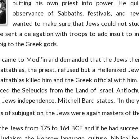
putting his own priest into power. He qui
observance of Sabbaths, festivals, and n
wanted to make sure that Jews could not stu
e sent a delegation with troops to add insult to in
 pig to the Greek gods.
came to Modi’in and demanded that the Jews there
ttathias, the priest, refused but a Hellenized Jew
attathias killed him and the Greek official with hi
ed the Seleucids from the Land of Israel. Antioch
 Jews independence. Mitchell Bard states, “In the 
 of subjugation, the Jews were again masters of the
 the Jews from 175 to 164 BCE and if he had succeed
Judaism, the Hebrew language, culture, biblical her