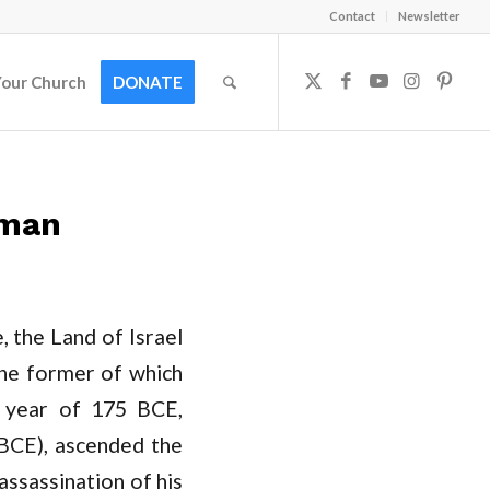
Contact
Newsletter
Your Church
DONATE
dman
 the Land of Israel
the former of which
t year of 175 BCE,
 BCE), ascended the
assassination of his