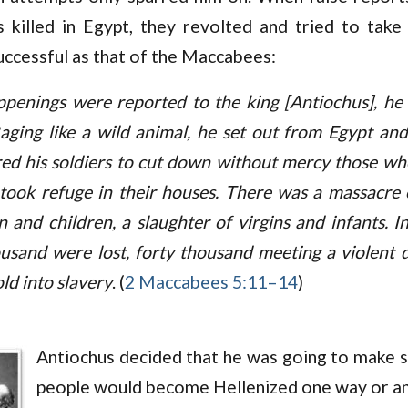
 killed in Egypt, they revolted and tried to take
uccessful as that of the Maccabees:
penings were reported to the king [Antiochus], he
Raging like a wild animal, he set out from Egypt an
ed his soldiers to cut down without mercy those w
took refuge in their houses. There was a massacre 
 and children, a slaughter of virgins and infants. I
ousand were lost, forty thousand meeting a violent 
ld into slavery
. (
2 Maccabees 5:11–14
)
Antiochus decided that he was going to make s
people would become Hellenized one way or a