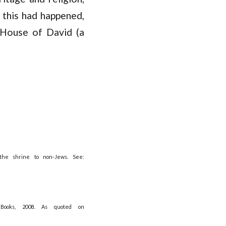
 this had happened,
 House of David (a
the shrine to non-Jews. See:
Books, 2008. As quoted on