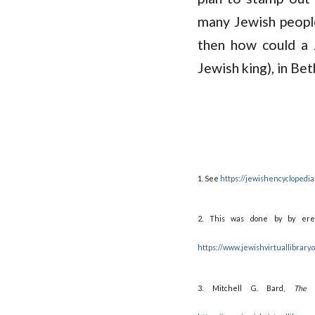
many Jewish people
then how could a 
Jewish king), in Be
1. See
https://jewishencyclopedia
2. This was done by by erec
https://www.jewishvirtuallibrary
3. Mitchell G. Bard,
The 