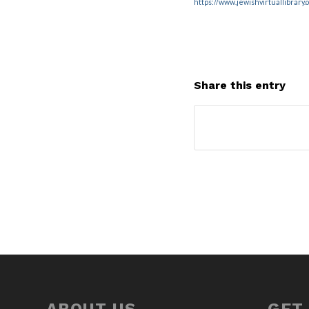
https://www.jewishvirtuallibrary
Share this entry