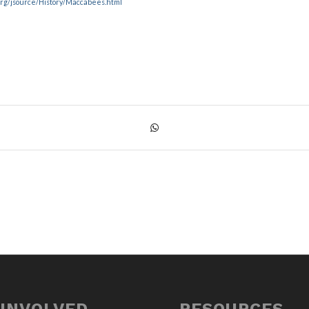
.org/jsource/History/Maccabees.html