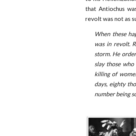
that Antiochus was
revolt was not as s
When these hap
was in revolt. 
storm. He order
slay those who 
killing of women
days, eighty th
number being so