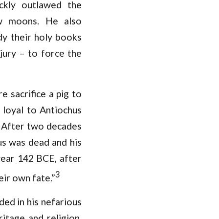
ckly outlawed the
ew moons. He also
dy their holy books
jury – to force the
 sacrifice a pig to
 loyal to Antiochus
m. After two decades
us was dead and his
year 142 BCE, after
3
ir own fate.”
ed in his nefarious
itage and religion,