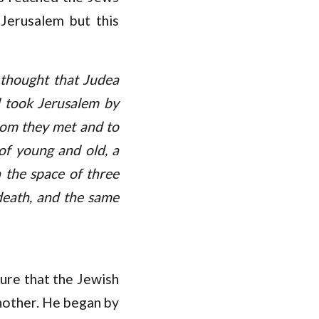
 Jerusalem but this
 thought that Judea
d took Jerusalem by
hom they met and to
of young and old, a
n the space of three
death, and the same
ure that the Jewish
nother. He began by