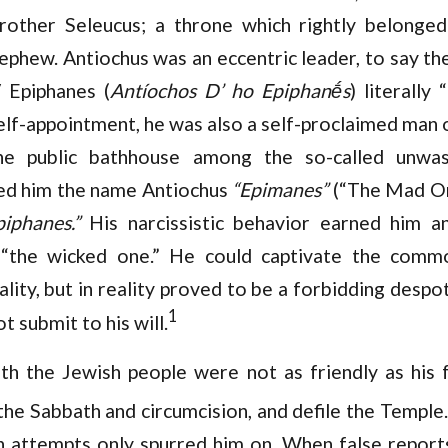
rother Seleucus; a throne which rightly belonged
ephew. Antiochus was an eccentric leader, to say th
 Epiphanes (
Antíochos D’ ho Epiphanḗs
) literally
self-appointment, he was also a self-proclaimed man 
the public bathhouse among the so-called unw
ned him the name Antiochus
“Epimanes”
(“The Mad On
piphanes.”
His narcissistic behavior earned him a
“the wicked one.” He could captivate the comm
lity, but in reality proved to be a forbidding desp
1
 submit to his will.
ith the Jewish people were not as friendly as his f
he Sabbath and circumcision, and defile the Temple.
on attempts only spurred him on. When false repor