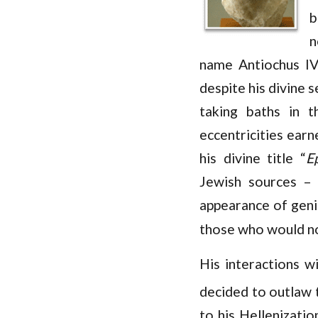
b
n
name Antiochus IV
despite his divine 
taking baths in 
eccentricities ear
his divine title “
E
Jewish sources – 
appearance of genia
those who would not
His interactions w
decided to outlaw t
to his Hellenizati