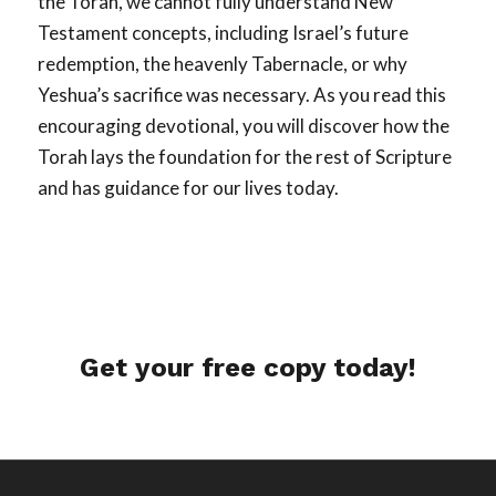
the Torah, we cannot fully understand New
Testament concepts, including Israel’s future
redemption, the heavenly Tabernacle, or why
Yeshua’s sacrifice was necessary. As you read this
encouraging devotional, you will discover how the
Torah lays the foundation for the rest of Scripture
and has guidance for our lives today.
Get your free copy today!