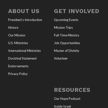
ABOUT US
GET INVOLVED
President’s Introduction
Upcoming Events
History
Mission Trips
Our Mission
Full-Time Ministry
U.S. Ministries
Job Opportunities
International Ministries
Master of Divinity
Doctrinal Statement
Volunteer
Endorsements
Privacy Policy
RESOURCES
Our Hope Podcast
Inside Israel