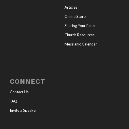
Articles
Online Store
Sharing Your Faith
Church Resources
Messianic Calendar
CONNECT
Contact Us
FAQ
Invite a Speaker