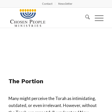
Contact
Newsletter
The Portion
Many might perceive the Torah as intimidating,
outdated, or even irrelevant. However, without