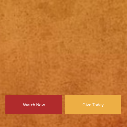
Watch Now
Give Today