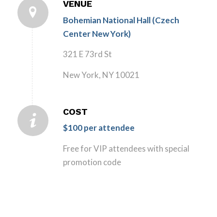
VENUE
Bohemian National Hall (Czech
Center New York)
321 E 73rd St
New York, NY 10021
COST
$100 per attendee
Free for VIP attendees with special
promotion code