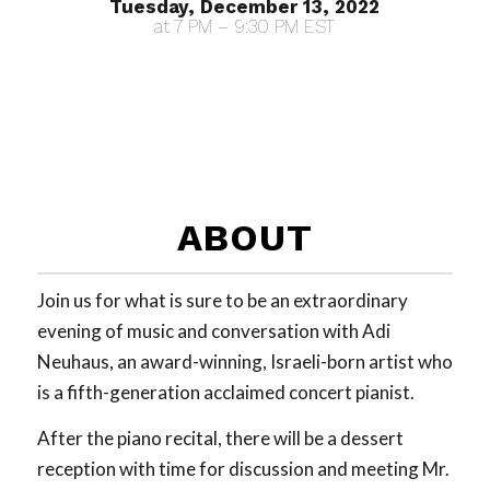
Tuesday, December 13, 2022
at 7 PM – 9:30 PM EST
ABOUT
Join us for what is sure to be an extraordinary
evening of music and conversation with Adi
Neuhaus, an award-winning, Israeli-born artist who
is a fifth-generation acclaimed concert pianist.
After the piano recital, there will be a dessert
reception with time for discussion and meeting Mr.