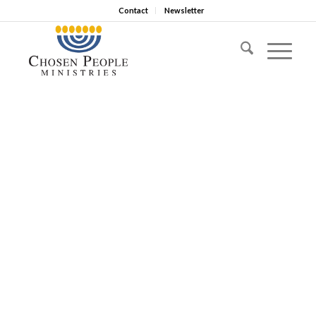
Contact
Newsletter