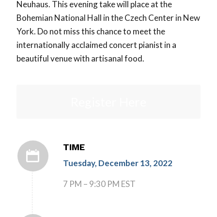
Neuhaus. This evening take will place at the
Bohemian National Hall in the Czech Center in New
York. Do not miss this chance to meet the
internationally acclaimed concert pianist in a
beautiful venue with artisanal food.
Register Here
TIME
Tuesday, December 13, 2022
7 PM – 9:30 PM EST