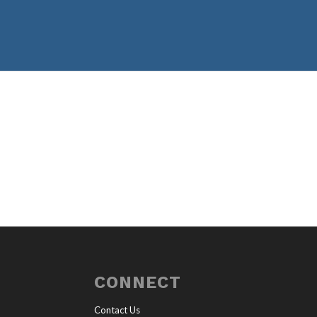
CONNECT
Contact Us