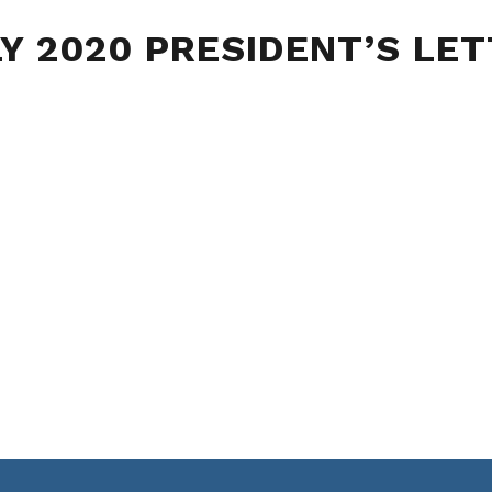
Y 2020 PRESIDENT’S LE