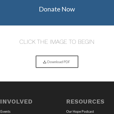
Donate Now
CLICK THE IMAGE TO BEGIN
Download PDF
 INVOLVED
RESOURCES
 Events
Our Hope Podcast