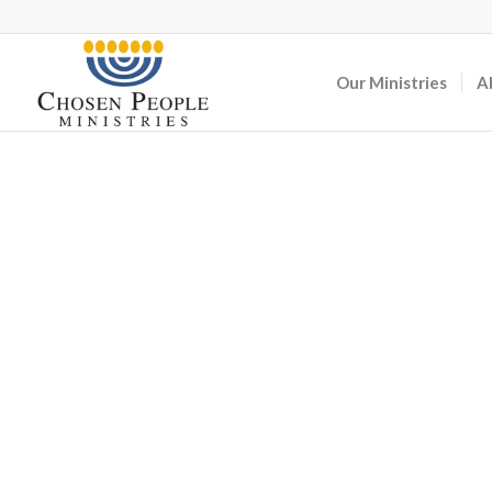
Our Ministries
A