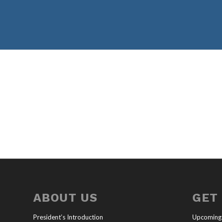
ABOUT US
GET
President’s Introduction
Upcoming