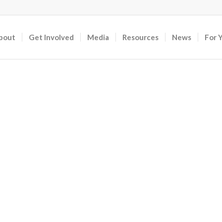
bout
Get Involved
Media
Resources
News
For 