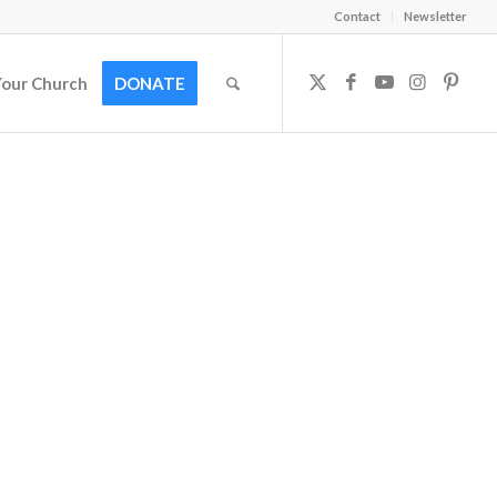
Contact
Newsletter
Your Church
DONATE