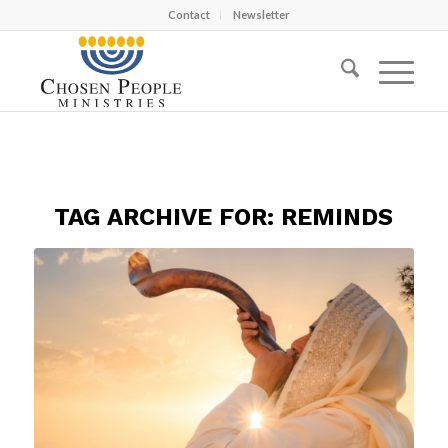
Contact
Newsletter
TAG ARCHIVE FOR:
REMINDS