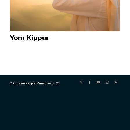
Yom Kippur
© Chosen People Ministries 2024