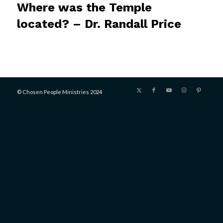
Where was the Temple
located? – Dr. Randall Price
© Chosen People Ministries 2024