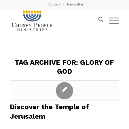
Contact
Newsletter
TAG ARCHIVE FOR:
GLORY OF
GOD
Discover the Temple of
Jerusalem