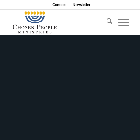
Contact
Newsletter