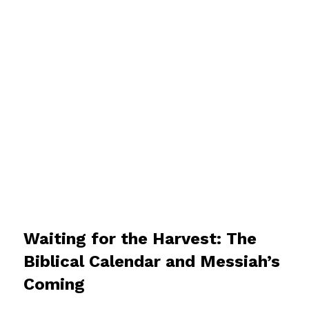
Waiting for the Harvest: The
Biblical Calendar and Messiah’s
Coming