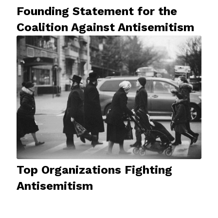
Founding Statement for the
Coalition Against Antisemitism
Top Organizations Fighting
Antisemitism