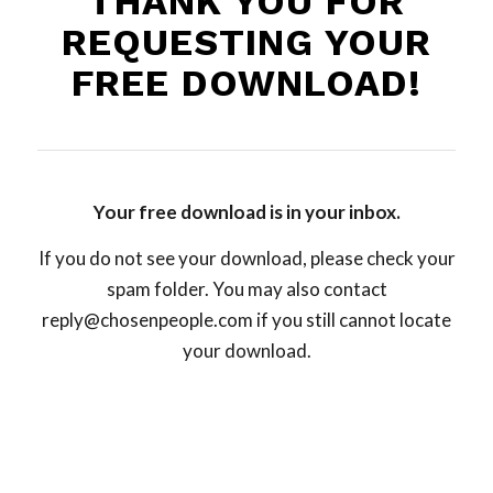
THANK YOU FOR
REQUESTING YOUR
FREE DOWNLOAD!
Your free download is in your inbox.
If you do not see your download, please check your
spam folder. You may also contact
reply@chosenpeople.com
if you still cannot locate
your download.