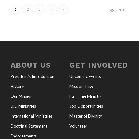
1
2
3
›
»
Page 1 of 31
ABOUT US
GET INVOLVED
President’s Introduction
Upcoming Events
History
Mission Trips
Our Mission
Full-Time Ministry
U.S. Ministries
Job Opportunities
International Ministries
Master of Divinity
Doctrinal Statement
Volunteer
Endorsements