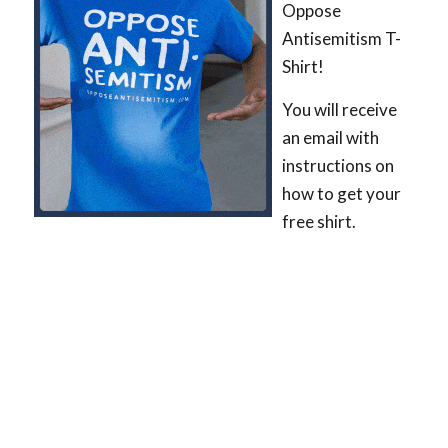
Oppose
Antisemitism T-
Shirt!
You will receive
an email with
instructions on
how to get your
free shirt.