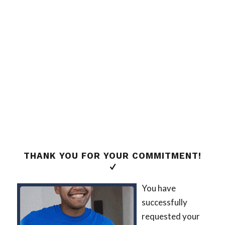
THANK YOU FOR YOUR COMMITMENT!
You have
successfully
requested your