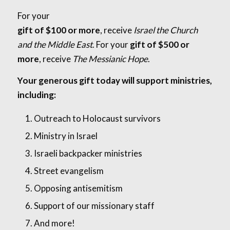
For your
gift of $100 or more
, receive
Israel the Church
and the Middle East
. For your
gift of $500 or
more
, receive
The Messianic Hope
.
Your generous gift today will support ministries,
including:
Outreach to Holocaust survivors
Ministry in Israel
Israeli backpacker ministries
Street evangelism
Opposing antisemitism
Support of our missionary staff
And more!