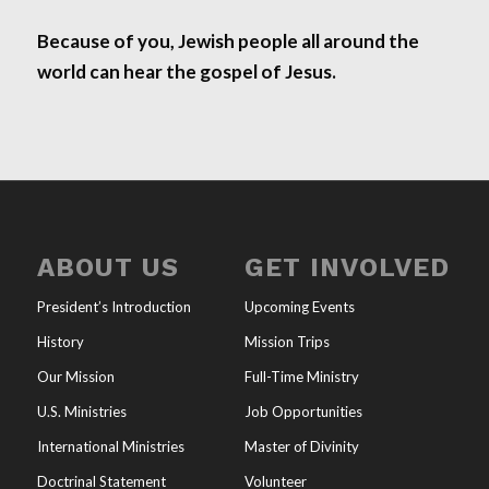
Because of you, Jewish people all around the
world can hear the gospel of Jesus.
ABOUT US
GET INVOLVED
President’s Introduction
Upcoming Events
History
Mission Trips
Our Mission
Full-Time Ministry
U.S. Ministries
Job Opportunities
International Ministries
Master of Divinity
Doctrinal Statement
Volunteer