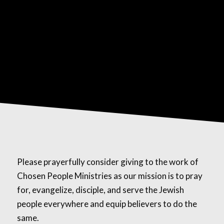
Please prayerfully consider giving to the work of
Chosen People Ministries as our mission is to pray
for, evangelize, disciple, and serve the Jewish
people everywhere and equip believers to do the
same.