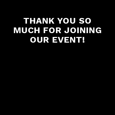
THANK YOU SO
MUCH FOR JOINING
OUR EVENT!